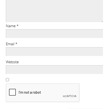
Name
*
Email
*
Website