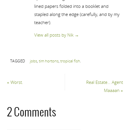
lined papers folded into a booklet and
stapled along the edge (carefully, and by my
teacher).
View all posts by Nik
→
TAGGED
jobs
,
tim hortons
,
tropical fish
.
«
Worst.
Real Estate… Agent
Maaaan
»
2 Comments