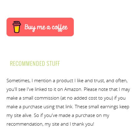
RECOMMENDED STUFF
Sometimes, I mention a product I like and trust, and often,
you'll see I've linked to it on Amazon. Please note that I may
make a small commission (at no added cost to you) if you
make a purchase using that link. These small earnings keep
my site alive. So if you've made a purchase on my
recommendation, my site and I thank you!