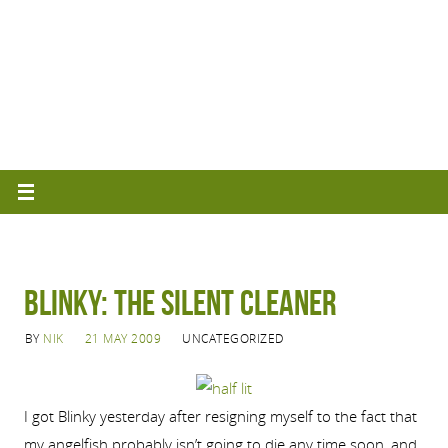
Blinky: The Silent Cleaner
BY
NIK
21 MAY 2009
UNCATEGORIZED
I got Blinky yesterday after resigning myself to the fact that
my angelfish probably isn’t going to die any time soon, and