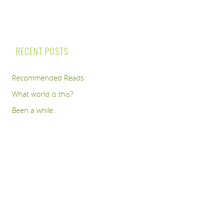
RECENT POSTS
Recommended Reads
What world is this?
Been a while..