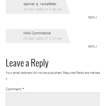
danner q. rockefeller
23 MAY 2009 AT 5:48 AM
REPLY
Nikki Commatose
25 MAY 2009 AT 2:27 AM
REPLY
Leave a Reply
Your email address will not be published.
Required fields are marked
*
Comment
*