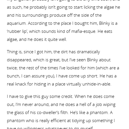
as such, he probably isn’t going to start licking the algae he
and his surroundings produce off the side of the
aquarium. According to the place I bought him, Blinky is a
‘rubber lip’, which sounds kind of mafia-esque. He eats
algae, and he does it quite well.
Thing is, since I got him, the dirt has dramatically
disappeared, which is great, but I’ve seen Blinky about
twice; the rest of the times I’ve looked for him (which are a
bunch, I can assure you), I have come up short. He has a
real knack for hiding in a place virtually unhide-in-able.
I have to give this guy some credit. When he does come
out, I’m never around, and he does a hell of a job wiping
the glass of his co-dweller’s filth. He’s like a phantom. A
phantom who is really efficient at tidying up something I
have no willingness whatsoever to do myself.