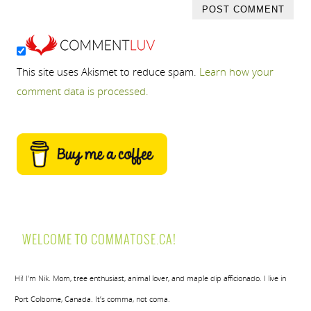
This site uses Akismet to reduce spam.
Learn how your
comment data is processed.
WELCOME TO COMMATOSE.CA!
Hi! I’m Nik. Mom, tree enthusiast, animal lover, and maple dip afficionado. I live in
Port Colborne, Canada. It’s comma, not coma.