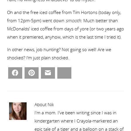
Oh and the free iced coffee from Tim Hortons (today only,
from 12pm-5pm) went down
smooth
. Much better than
McDonalds’ iced coffee from days of yore (or two years ago
when it premiered, anyhow, which is the last time I tried it).
In other news, job hunting? Not going so well! Are we
shocked? I’m just plain shocked.
Facebook
Pinterest
Email
Bluesky
About Nik
I'm a mom. I've been writing since I was in
kindergarten where I Crayola-markered an
epic tale of a tiger and a balloon on a stack of