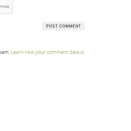
spam.
Learn how your comment data is