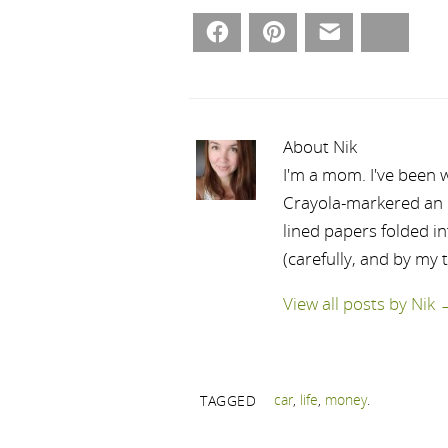
Facebook
Pinterest
Email
Bluesky
About Nik
I'm a mom. I've been w
Crayola-markered an ep
lined papers folded i
(carefully, and by my 
View all posts by Nik
car
,
life
,
money
.
TAGGED