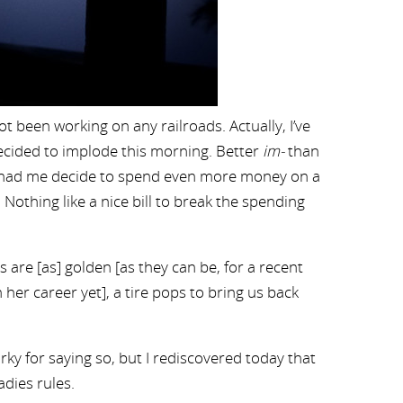
t been working on any railroads. Actually, I’ve
decided to implode this morning. Better
im-
than
ich had me decide to spend even more money on a
d. Nothing like a nice bill to break the spending
s are [as] golden [as they can be, for a recent
her career yet], a tire pops to bring us back
ky for saying so, but I rediscovered today that
dies rules.