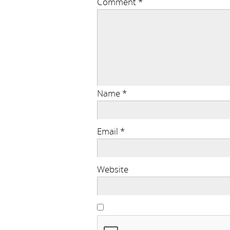
Comment
*
Name
*
Email
*
Website