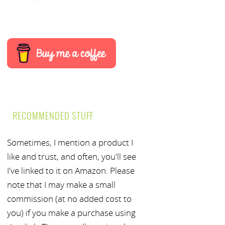
RECOMMENDED STUFF
Sometimes, I mention a product I
like and trust, and often, you'll see
I've linked to it on Amazon. Please
note that I may make a small
commission (at no added cost to
you) if you make a purchase using