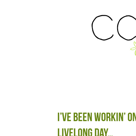
I’ve been workin’ o
livelong day…