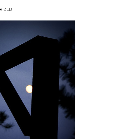
RIZED