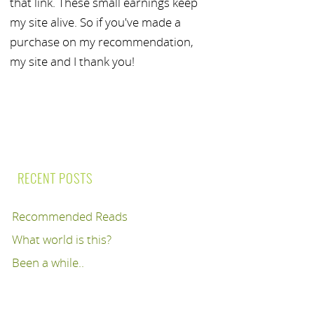
that link. These small earnings keep
my site alive. So if you've made a
purchase on my recommendation,
my site and I thank you!
RECENT POSTS
Recommended Reads
What world is this?
Been a while..