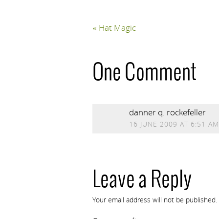
«
Hat Magic
One Comment
danner q. rockefeller
16 JUNE 2009 AT 6:51 AM
Leave a Reply
Your email address will not be published.