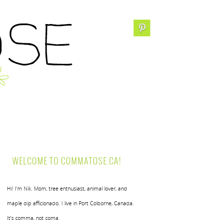
WELCOME TO COMMATOSE.CA!
Hi! I’m Nik. Mom, tree enthusiast, animal lover, and
maple dip afficionado. I live in Port Colborne, Canada.
It’s comma, not coma.