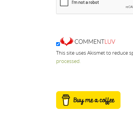
This site uses Akismet to reduce 
processed.