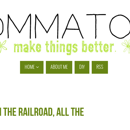
HOME
ABOUT ME
DIY
RSS
n the railroad, all the