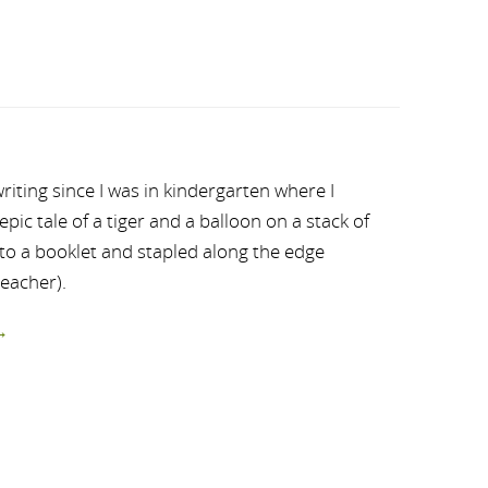
riting since I was in kindergarten where I
ic tale of a tiger and a balloon on a stack of
nto a booklet and stapled along the edge
teacher).
→