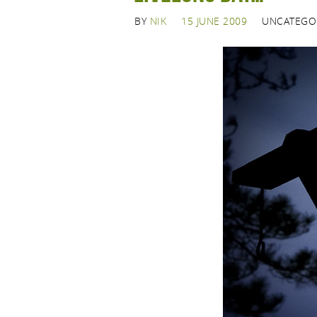
BY
NIK
15 JUNE 2009
UNCATEGO