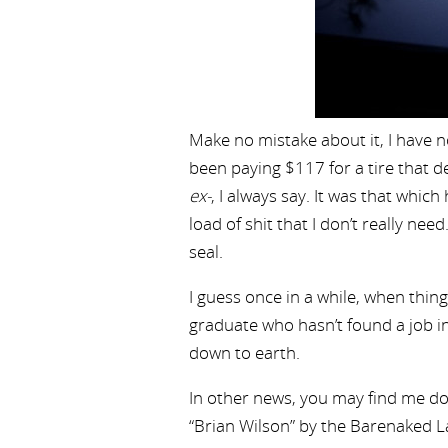
Make no mistake about it, I have no
been paying $117 for a tire that 
ex-
, I always say. It was that wh
load of shit that I don’t really nee
seal.
I guess once in a while, when thing
graduate who hasn’t found a job in 
down to earth.
In other news, you may find me dor
“Brian Wilson” by the Barenaked La