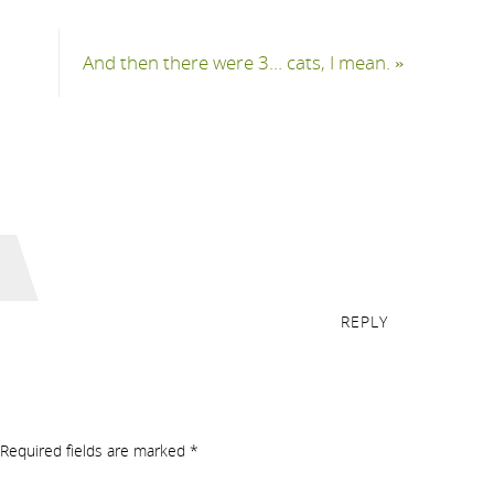
And then there were 3… cats, I mean.
»
REPLY
Required fields are marked
*