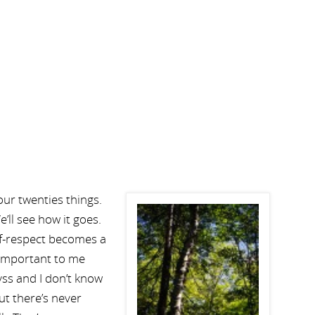
your twenties things.
’ll see how it goes.
elf-respect becomes a
so important to me
yss and I don’t know
ut there’s never