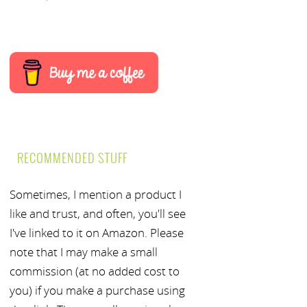
RECOMMENDED STUFF
Sometimes, I mention a product I
like and trust, and often, you'll see
I've linked to it on Amazon. Please
note that I may make a small
commission (at no added cost to
you) if you make a purchase using