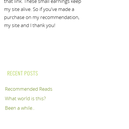
that link. These small earnings keep
my site alive. So if you've made a
purchase on my recommendation,
my site and I thank you!
RECENT POSTS
Recommended Reads
What world is this?
Been a while..