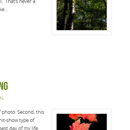
l. That’s never a
ake…
ng
AL
af photo: Second, this
Shit-show type of
best day of my life.