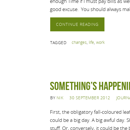
enough Time if I must pay bills as wel
good excuse. You should always m
CONTINUE READING
changes
,
life
,
work
TAGGED
Something’s Happeni
BY
NIK
30 SEPTEMBER 2012
JOURN
First, the obligatory fall-coloured le
could be a big day. A big awful day. 
stuff. Or, conversely, it could be the 