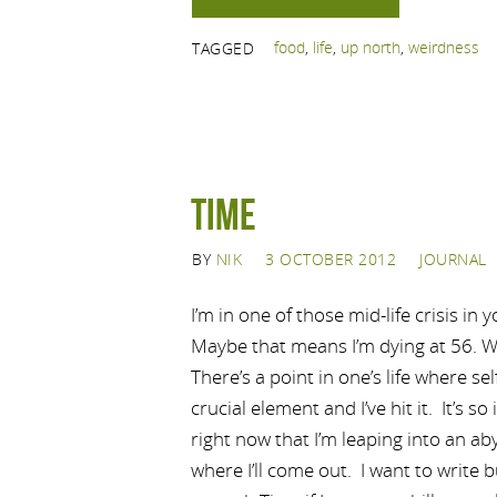
food
,
life
,
up north
,
weirdness
TAGGED
Time
BY
NIK
3 OCTOBER 2012
JOURNAL
I’m in one of those mid-life crisis in 
Maybe that means I’m dying at 56. We
There’s a point in one’s life where s
crucial element and I’ve hit it. It’s 
right now that I’m leaping into an ab
where I’ll come out. I want to write b