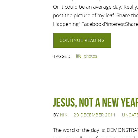
Or it could be an average day. Really,
post the picture of my leaf. Share t
Happening” FacebookPinterestShar
CONTINUE READING
life
,
photos
TAGGED
Jesus, not a New Yea
BY
NIK
20 DECEMBER 2011
UNCAT
The word of the day is: DEMONSTRATI