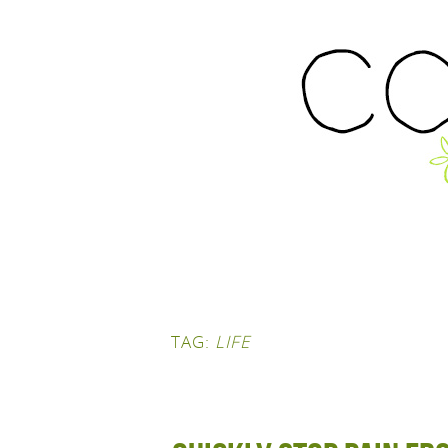
TAG:
LIFE