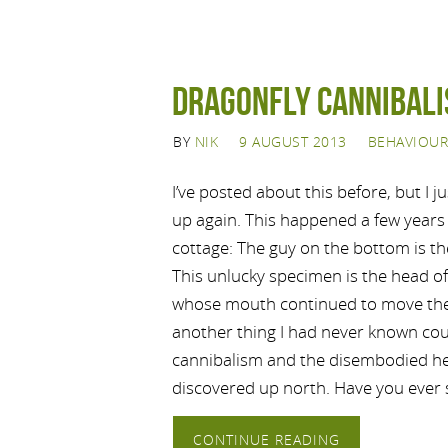
Dragonfly Cannibal
BY
NIK
9 AUGUST 2013
BEHAVIOUR
I’ve posted about this before, but I jus
up again. This happened a few years 
cottage: The guy on the bottom is the
This unlucky specimen is the head of
whose mouth continued to move the
another thing I had never known co
cannibalism and the disembodied he
discovered up north. Have you ever 
CONTINUE READING