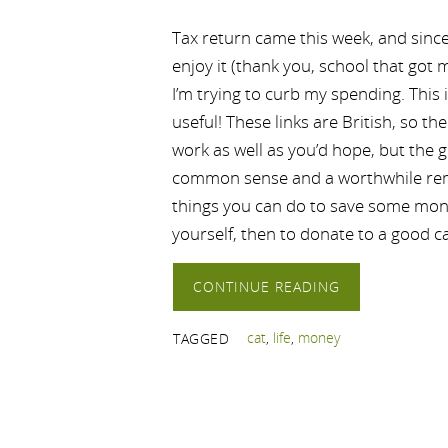
Tax return came this week, and since I
enjoy it (thank you, school that got
I’m trying to curb my spending. This
useful! These links are British, so th
work as well as you’d hope, but the 
common sense and a worthwhile remi
things you can do to save some money
yourself, then to donate to a good 
CONTINUE READING
cat
,
life
,
money
TAGGED