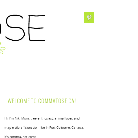
WELCOME TO COMMATOSE.CA!
Hi! I’m Nik. Mom, tree enthusiast, animal lover, and
maple dip afficionado. I live in Port Colborne, Canada.
It’s comma, not coma.