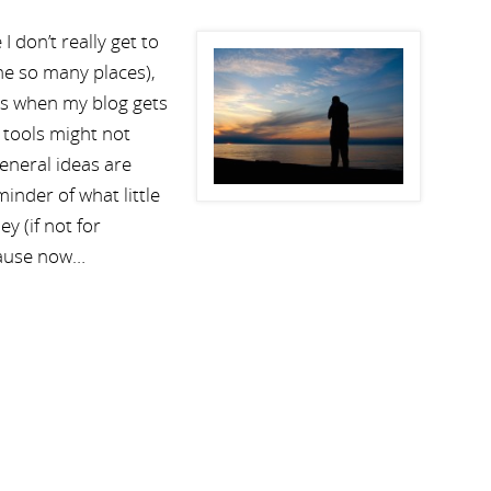
 don’t really get to
 me so many places),
 is when my blog gets
e tools might not
general ideas are
nder of what little
 (if not for
cause now…