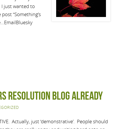
 I just wanted to
he post “Something’s
e…EmailBluesky
rs Resolution Blog Already
EGORIZED
VE. Actually, just ‘demonstrative’. People should