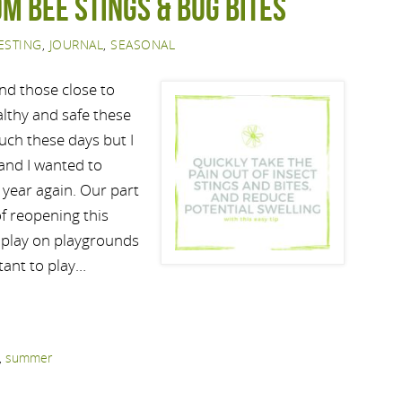
om bee stings & bug bites
ESTING
,
JOURNAL
,
SEASONAL
and those close to
althy and safe these
uch these days but I
 and I wanted to
f year again. Our part
f reopening this
o play on playgrounds
tant to play…
,
summer