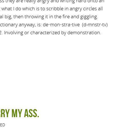
ss they are really angry and writing hard onto an
hat I do which is to scribble in angry circles all
eal big, then throwing it in the fire and giggling.
ctionary anyway, is: de·mon·stra·tive (d-mnstr-tv)
 2. Involving or characterized by demonstration.
ry my ass.
ZED