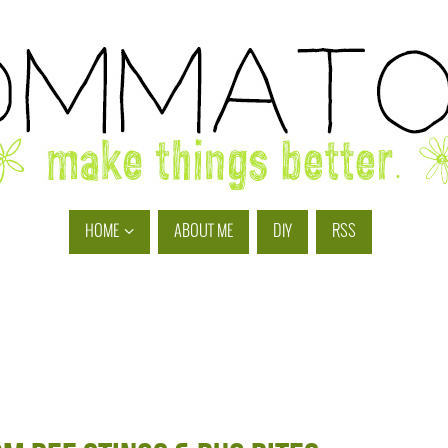
HOME
ABOUT ME
DIY
RSS