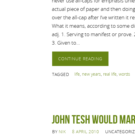
never use all-caps for emphasis unle
actual piece of paper and then doing w
over the all-cap after I’ve written it r
What it means, according to some di
adj. 1. Serving to manifest or prove.
3. Given to…
CONTINUE READING
life
,
new years
,
real life
,
words
TAGGED
John Tesh would mar
BY
NIK
8 APRIL 2010
UNCATEGORI