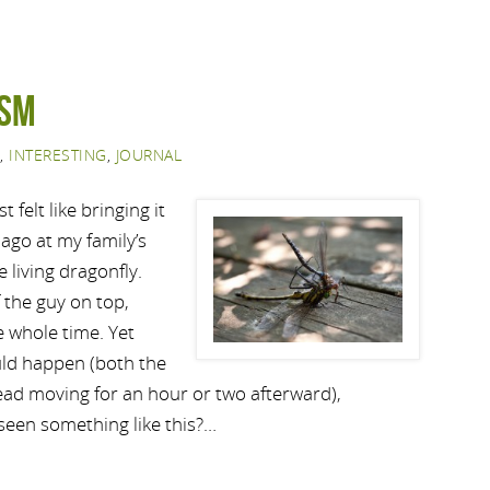
ism
,
INTERESTING
,
JOURNAL
t felt like bringing it
ago at my family’s
 living dragonfly.
 the guy on top,
 whole time. Yet
uld happen (both the
ad moving for an hour or two afterward),
seen something like this?…