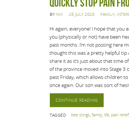
Quickly stop pain fr
BY
NIK
28 JULY 2020
FAMILY
,
INTER
Hi again, everyone! I hope that you 
you (physically or not) have been he
past months. I’m not posting here m
thought this was a pretty helpful tip
share it as it’s just about that time o
of the province moved into Stage 3 o
past Friday, which allows children t
once again. Our son was sort of hesi
CONTINUE READING
bee stings
,
family
,
life
,
pain relief
TAGGED