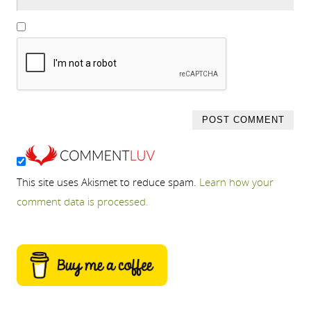
This site uses Akismet to reduce spam.
Learn how your
comment data is processed.