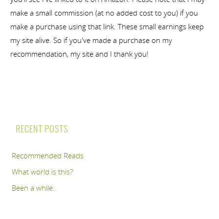
make a small commission (at no added cost to you) if you
make a purchase using that link. These small earnings keep
my site alive. So if you've made a purchase on my
recommendation, my site and I thank you!
RECENT POSTS
Recommended Reads
What world is this?
Been a while..