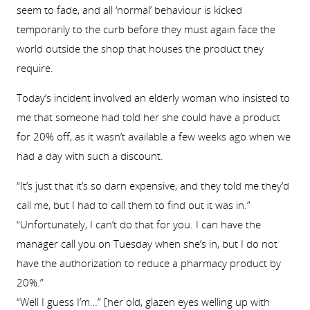
seem to fade, and all ‘normal’ behaviour is kicked
temporarily to the curb before they must again face the
world outside the shop that houses the product they
require.
Today’s incident involved an elderly woman who insisted to
me that someone had told her she could have a product
for 20% off, as it wasn’t available a few weeks ago when we
had a day with such a discount.
“It’s just that it’s so darn expensive, and they told me they’d
call me, but I had to call them to find out it was in.”
“Unfortunately, I can’t do that for you. I can have the
manager call you on Tuesday when she’s in, but I do not
have the authorization to reduce a pharmacy product by
20%.”
“Well I guess I’m…” [her old, glazen eyes welling up with