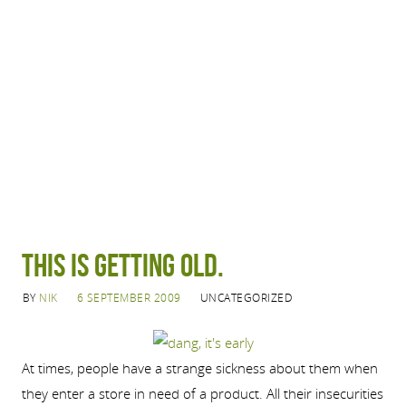
This is getting old.
BY
NIK
6 SEPTEMBER 2009
UNCATEGORIZED
At times, people have a strange sickness about them when
they enter a store in need of a product. All their insecurities