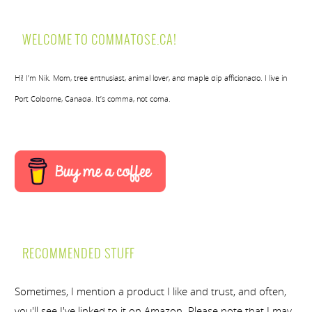
WELCOME TO COMMATOSE.CA!
Hi! I’m Nik. Mom, tree enthusiast, animal lover, and maple dip afficionado. I live in
Port Colborne, Canada. It’s comma, not coma.
RECOMMENDED STUFF
Sometimes, I mention a product I like and trust, and often,
you'll see I've linked to it on Amazon. Please note that I may