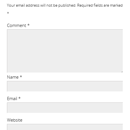
Your email address will not be published.
Required fields are marked
*
Comment
*
Name
*
Email
*
Website