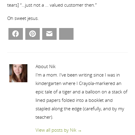
tears] “…just not a … valued customer then.”
Oh sweet jesus.
Facebook
Pinterest
Email
Bluesky
About Nik
I'm a mom. I've been writing since I was in
kindergarten where I Crayola-markered an
epic tale of a tiger and a balloon on a stack of
lined papers folded into a booklet and
stapled along the edge (carefully, and by my
teacher).
View all posts by Nik
→