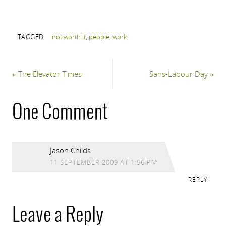
TAGGED
not worth it
,
people
,
work
.
«
The Elevator Times
Sans-Labour Day
»
One Comment
Jason Childs
11 SEPTEMBER 2009 AT 1:56 PM
REPLY
Leave a Reply