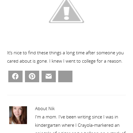
It’s nice to find these things a long time after someone you
cared about is gone. I knew I went to college for a reason.
Facebook
Pinterest
Email
Bluesky
About Nik
I'm a mom. I've been writing since I was in
kindergarten where I Crayola-markered an