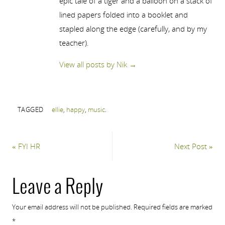
epic tale of a tiger and a balloon on a stack of
lined papers folded into a booklet and
stapled along the edge (carefully, and by my
teacher).
View all posts by Nik
→
TAGGED
ellie
,
happy
,
music
.
«
FYI HR
Next Post
»
Leave a Reply
Your email address will not be published.
Required fields are marked
*