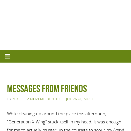
Messages from Friends
BY
NIK
12 NOVEMBER 2010
JOURNAL
,
MUSIC
While cleaning up around the place this afternoon,
“Generation X-Wing” stuck itself in my head. It was enough
for me to actually muster up the courage to scour my (very)