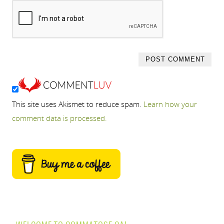
This site uses Akismet to reduce spam.
Learn how your
comment data is processed.