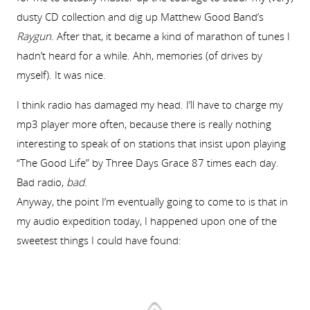
dusty CD collection and dig up Matthew Good Band’s
Raygun
. After that, it became a kind of marathon of tunes I
hadn’t heard for a while. Ahh, memories (of drives by
myself). It was nice.
I think radio has damaged my head. I’ll have to charge my
mp3 player more often, because there is really nothing
interesting to speak of on stations that insist upon playing
“The Good Life” by Three Days Grace 87 times each day.
Bad radio,
bad
.
Anyway, the point I’m eventually going to come to is that in
my audio expedition today, I happened upon one of the
sweetest things I could have found: