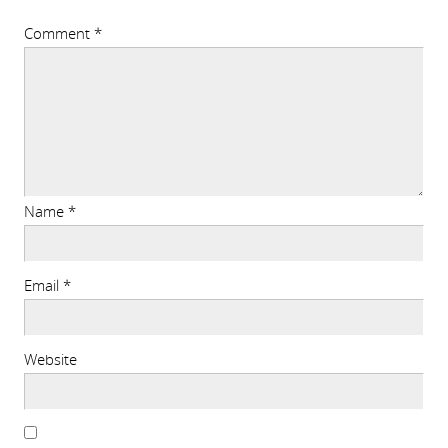
Comment
*
Name
*
Email
*
Website