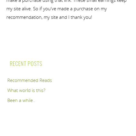
make a purchase using that link. These small earnings keep
my site alive. So if you've made a purchase on my
recommendation, my site and I thank you!
RECENT POSTS
Recommended Reads
What world is this?
Been a while..