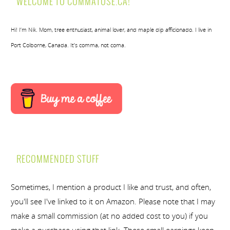
WELCOME TO COMMATOSE.CA!
Hi! I’m Nik. Mom, tree enthusiast, animal lover, and maple dip afficionado. I live in
Port Colborne, Canada. It’s comma, not coma.
RECOMMENDED STUFF
Sometimes, I mention a product I like and trust, and often,
you'll see I've linked to it on Amazon. Please note that I may
make a small commission (at no added cost to you) if you