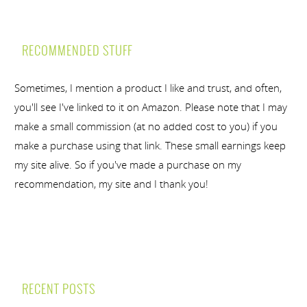
RECOMMENDED STUFF
Sometimes, I mention a product I like and trust, and often,
you'll see I've linked to it on Amazon. Please note that I may
make a small commission (at no added cost to you) if you
make a purchase using that link. These small earnings keep
my site alive. So if you've made a purchase on my
recommendation, my site and I thank you!
RECENT POSTS