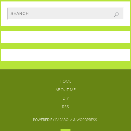
HOME
ABOUT ME
DIY
RSS
POWERED BY
PARABOLA
&
WORDPRESS.