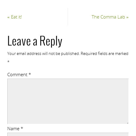
«
Eat it!
The Comma Lab
»
Leave a Reply
Your email address will not be published.
Required fields are marked
*
Comment
*
Name
*