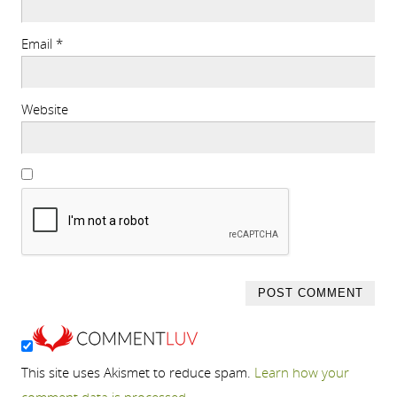
Email
*
Website
This site uses Akismet to reduce spam.
Learn how your