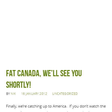
Fat Canada, We’ll See You
Shortly!
BY
NIK
16 JANUARY 2012
UNCATEGORIZED
Finally, we’re catching up to America. If you don’t watch the