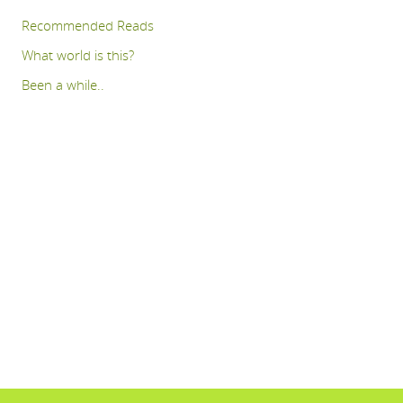
Recommended Reads
What world is this?
Been a while..