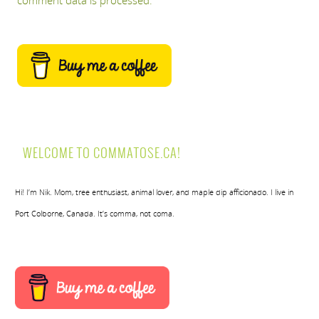
comment data is processed.
WELCOME TO COMMATOSE.CA!
Hi! I’m Nik. Mom, tree enthusiast, animal lover, and maple dip afficionado. I live in
Port Colborne, Canada. It’s comma, not coma.