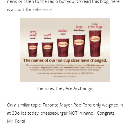
news or listen to the radio but you
do
read this blog, here
is a chart for reference:
The Sizes They Are A-Changin'
On a similar topic, Toronto Mayor Rob Ford only weighed in
at 33o lbs today, cheeseburger NOT in hand. Congrats,
Mr. Ford!