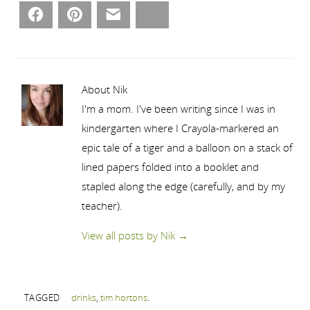
Facebook
Pinterest
Email
Bluesky
About Nik
I'm a mom. I've been writing since I was in
kindergarten where I Crayola-markered an
epic tale of a tiger and a balloon on a stack of
lined papers folded into a booklet and
stapled along the edge (carefully, and by my
teacher).
View all posts by Nik
→
TAGGED
drinks
,
tim hortons
.