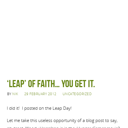
‘LEAP’ of Faith… You get it.
BY
NIK
29 FEBRUARY 2012
UNCATEGORIZED
I did it! I posted on the Leap Day!
Let me take this useless opportunity of a blog post to say,