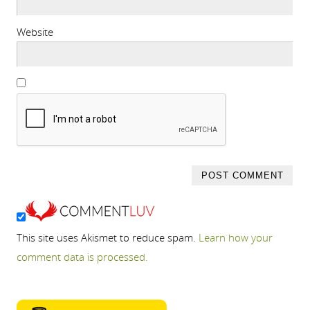
Website
This site uses Akismet to reduce spam.
Learn how your
comment data is processed.