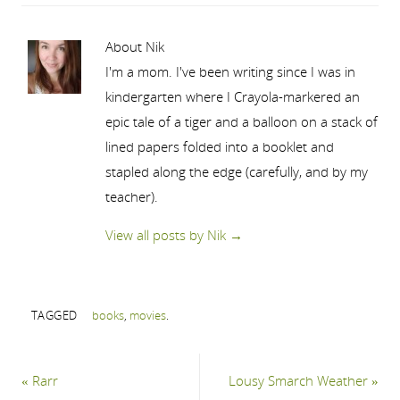
About Nik
I'm a mom. I've been writing since I was in
kindergarten where I Crayola-markered an
epic tale of a tiger and a balloon on a stack of
lined papers folded into a booklet and
stapled along the edge (carefully, and by my
teacher).
View all posts by Nik
→
TAGGED
books
,
movies
.
«
Rarr
Lousy Smarch Weather
»