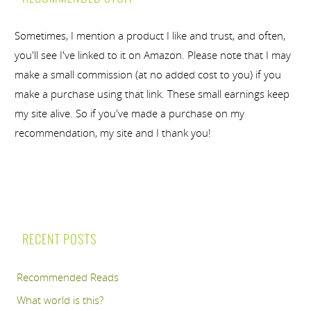
Sometimes, I mention a product I like and trust, and often,
you'll see I've linked to it on Amazon. Please note that I may
make a small commission (at no added cost to you) if you
make a purchase using that link. These small earnings keep
my site alive. So if you've made a purchase on my
recommendation, my site and I thank you!
RECENT POSTS
Recommended Reads
What world is this?