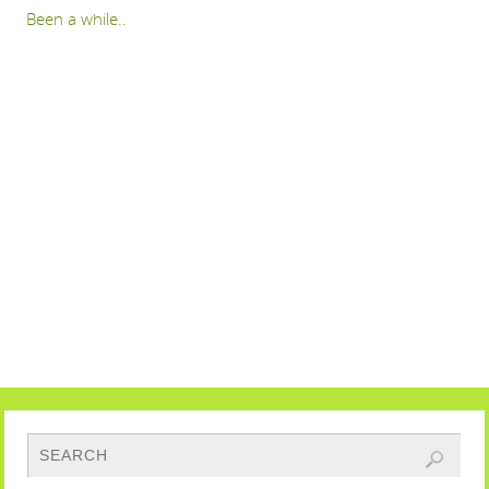
Been a while..