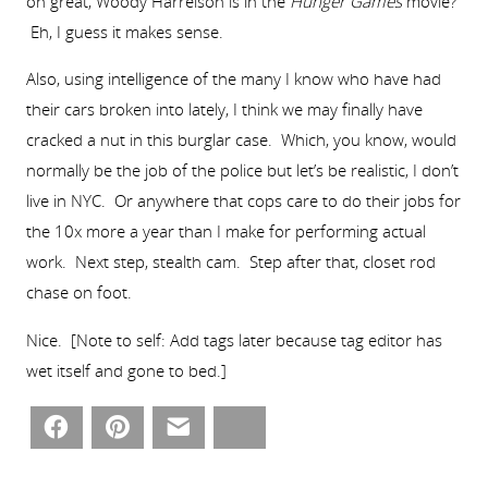
oh great, Woody Harrelson is in the
Hunger Games
movie?
Eh, I guess it makes sense.
Also, using intelligence of the many I know who have had
their cars broken into lately, I think we may finally have
cracked a nut in this burglar case. Which, you know, would
normally be the job of the police but let’s be realistic, I don’t
live in NYC. Or anywhere that cops care to do their jobs for
the 10x more a year than I make for performing actual
work. Next step, stealth cam. Step after that, closet rod
chase on foot.
Nice. [Note to self: Add tags later because tag editor has
wet itself and gone to bed.]
Facebook
Pinterest
Email
Bluesky