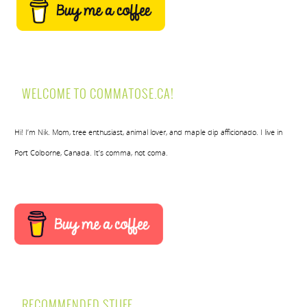
WELCOME TO COMMATOSE.CA!
Hi! I’m Nik. Mom, tree enthusiast, animal lover, and maple dip afficionado. I live in
Port Colborne, Canada. It’s comma, not coma.
RECOMMENDED STUFF