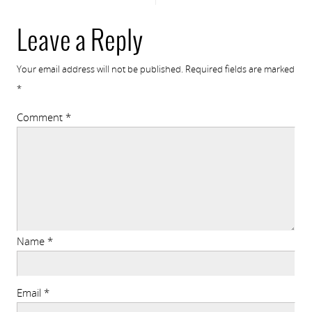
Leave a Reply
Your email address will not be published.
Required fields are marked
*
Comment
*
Name
*
Email
*