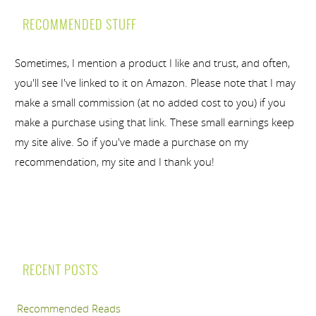
RECOMMENDED STUFF
Sometimes, I mention a product I like and trust, and often,
you'll see I've linked to it on Amazon. Please note that I may
make a small commission (at no added cost to you) if you
make a purchase using that link. These small earnings keep
my site alive. So if you've made a purchase on my
recommendation, my site and I thank you!
RECENT POSTS
Recommended Reads