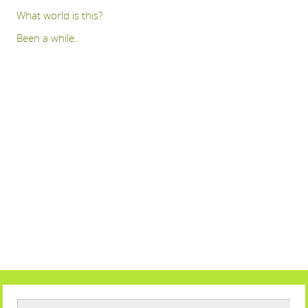
What world is this?
Been a while..