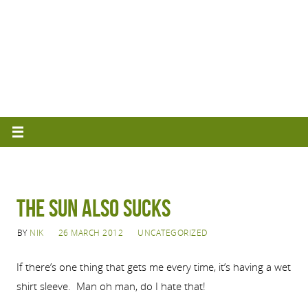
The Sun Also Sucks
BY
NIK
26 MARCH 2012
UNCATEGORIZED
If there’s one thing that gets me every time, it’s having a wet
shirt sleeve. Man oh man, do I hate that!