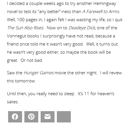
I decided a couple weeks ago to try another Hemingway
novel to test its “any better”-ness than
A Farewell to Arms
.
Well, 100 pages in, I again felt I was wasting my life, so I quit
The Sun Also Rises
. Now on to
Deadeye Dick
, one of the
Vonnegut books I surprisingly have not read, because a
friend once told me it wasn’t very good. Well, it turns out
he wasn’t very good either, so maybe the book will be
great. Or not bad.
Saw the
Hunger Games
movie the other night. I will review
this tomorrow.
Until then, you really need to sleep. It’s 11 for heaven’s
sakes.
Facebook
Pinterest
Email
Bluesky