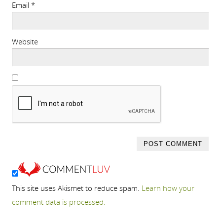
Email
*
Website
This site uses Akismet to reduce spam.
Learn how your
comment data is processed.