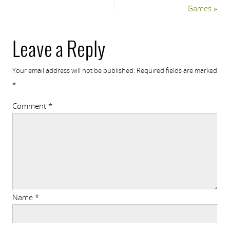
Games
»
Leave a Reply
Your email address will not be published.
Required fields are marked
*
Comment
*
Name
*