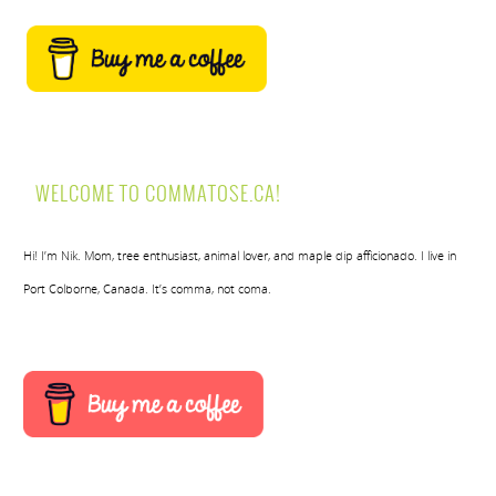
WELCOME TO COMMATOSE.CA!
Hi! I’m Nik. Mom, tree enthusiast, animal lover, and maple dip afficionado. I live in
Port Colborne, Canada. It’s comma, not coma.