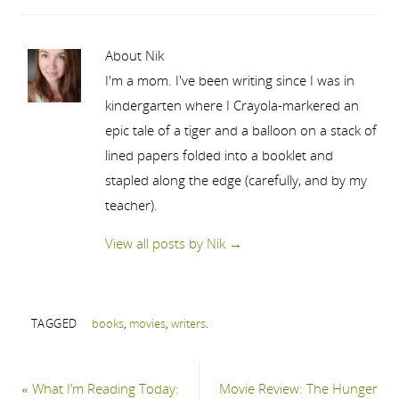
About Nik
I'm a mom. I've been writing since I was in
kindergarten where I Crayola-markered an
epic tale of a tiger and a balloon on a stack of
lined papers folded into a booklet and
stapled along the edge (carefully, and by my
teacher).
View all posts by Nik
→
TAGGED
books
,
movies
,
writers
.
«
What I’m Reading Today:
Movie Review: The Hunger