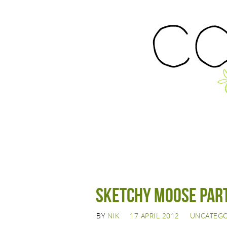
Sketchy Moose Part 
BY
NIK
17 APRIL 2012
UNCATEGO