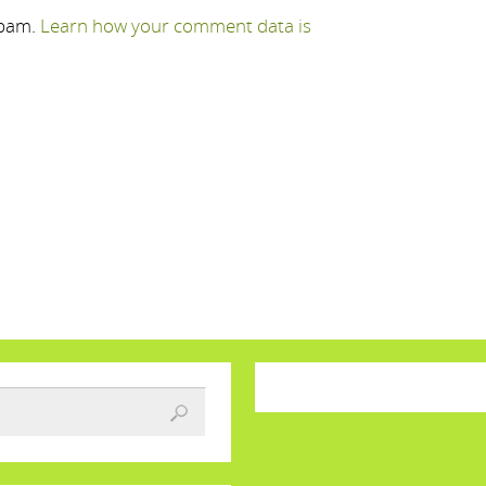
spam.
Learn how your comment data is