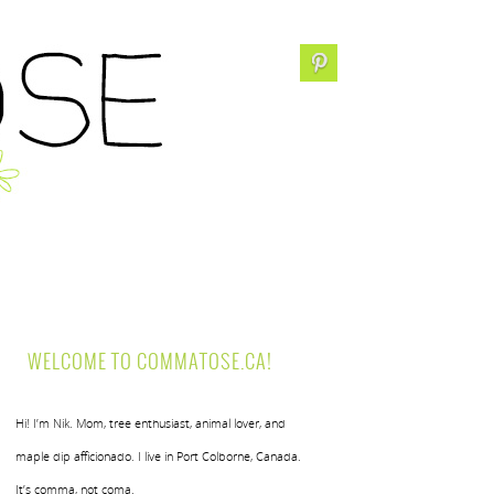
WELCOME TO COMMATOSE.CA!
Hi! I’m Nik. Mom, tree enthusiast, animal lover, and
maple dip afficionado. I live in Port Colborne, Canada.
It’s comma, not coma.