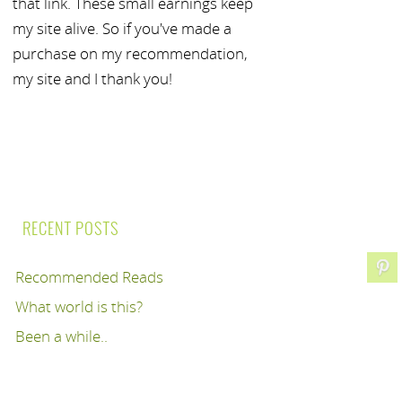
that link. These small earnings keep
my site alive. So if you've made a
purchase on my recommendation,
my site and I thank you!
RECENT POSTS
Recommended Reads
What world is this?
Been a while..