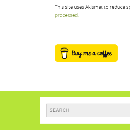
This site uses Akismet to reduce 
processed.