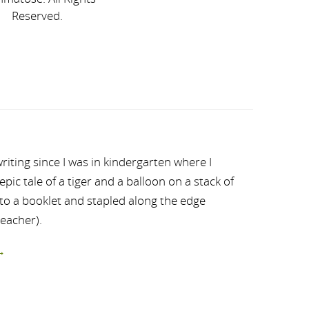
Reserved.
riting since I was in kindergarten where I
ic tale of a tiger and a balloon on a stack of
nto a booklet and stapled along the edge
teacher).
→