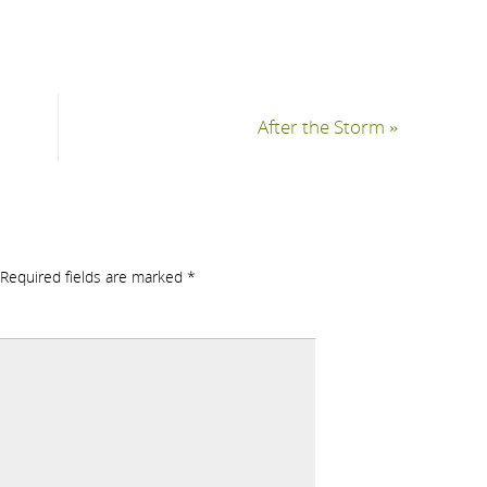
After the Storm
»
Required fields are marked
*