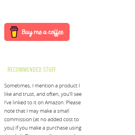
RECOMMENDED STUFF
Sometimes, I mention a product I
like and trust, and often, you'll see
I've linked to it on Amazon. Please
note that I may make a small
commission (at no added cost to
you) if you make a purchase using