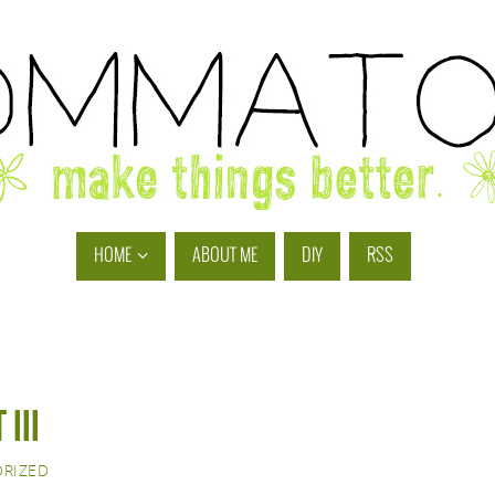
HOME
ABOUT ME
DIY
RSS
III
RIZED