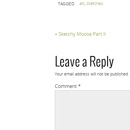
art
,
sketches
.
TAGGED
«
Sketchy Moose Part II
Leave a Reply
Your email address will not be published.
Comment
*