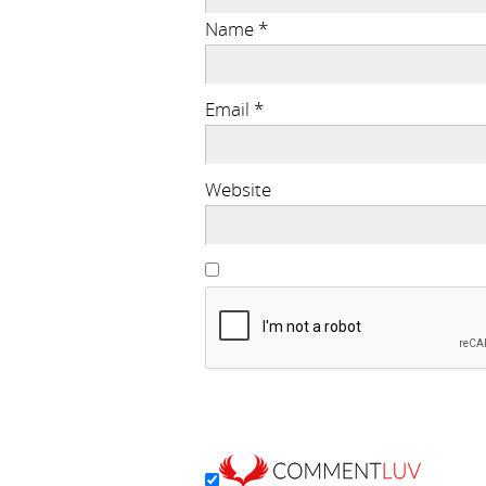
Name
*
Email
*
Website