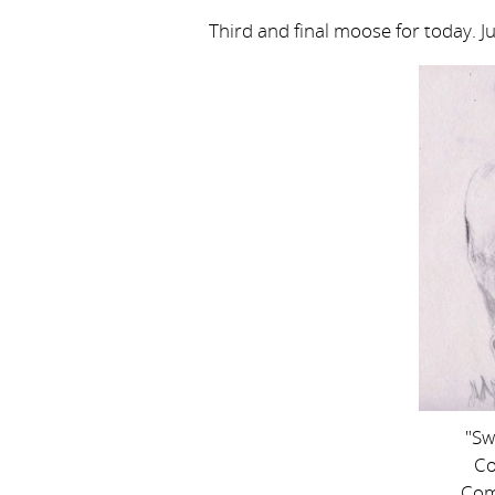
Third and final moose for today. J
"Sw
Co
Com