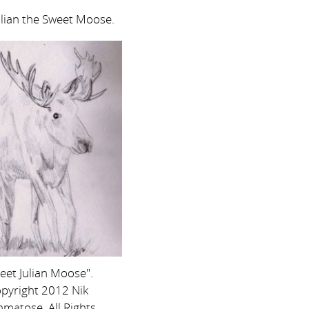
ulian the Sweet Moose.
eet Julian Moose".
pyright 2012 Nik
matose. All Rights