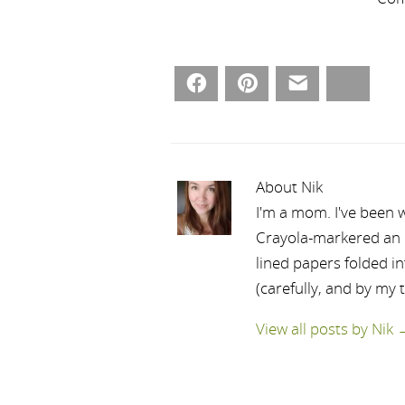
Facebook
Pinterest
Email
Bluesky
About Nik
I'm a mom. I've been w
Crayola-markered an ep
lined papers folded i
(carefully, and by my 
View all posts by Nik