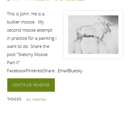
This is John. He is a
bulkier moose. My
second moose attempt
in practice for a painting I
want to do. Share the
post “Sketchy Moose
Part II”
FacebookPinterestShare…EmailBluesky
CONTINUE READING
TAGGED
art
,
sketches