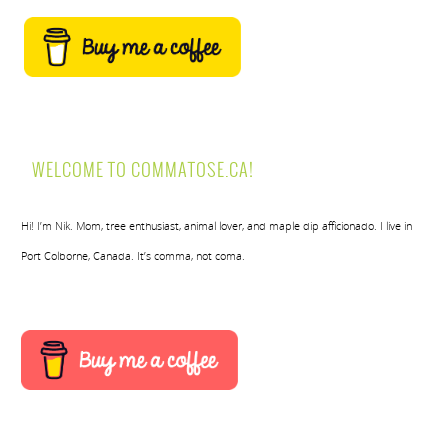
WELCOME TO COMMATOSE.CA!
Hi! I’m Nik. Mom, tree enthusiast, animal lover, and maple dip afficionado. I live in
Port Colborne, Canada. It’s comma, not coma.