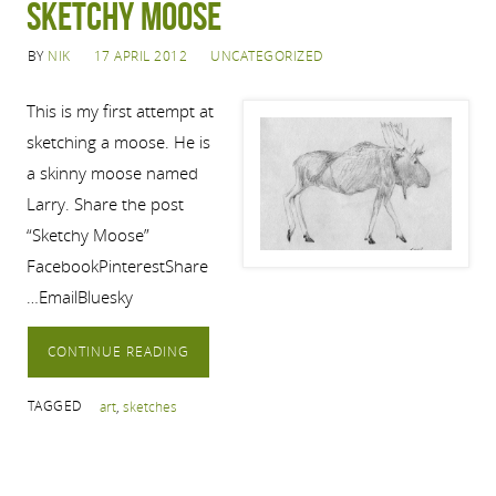
Sketchy Moose
BY
NIK
17 APRIL 2012
UNCATEGORIZED
This is my first attempt at
sketching a moose. He is
a skinny moose named
Larry. Share the post
“Sketchy Moose”
FacebookPinterestShare
…EmailBluesky
CONTINUE READING
TAGGED
art
,
sketches