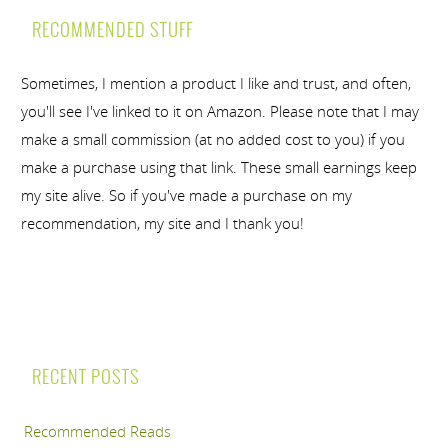
RECOMMENDED STUFF
Sometimes, I mention a product I like and trust, and often,
you'll see I've linked to it on Amazon. Please note that I may
make a small commission (at no added cost to you) if you
make a purchase using that link. These small earnings keep
my site alive. So if you've made a purchase on my
recommendation, my site and I thank you!
RECENT POSTS
Recommended Reads