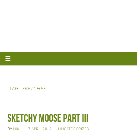
TAG:
SKETCHES
Sketchy Moose Part III
BY
NIK
17 APRIL 2012
UNCATEGORIZED