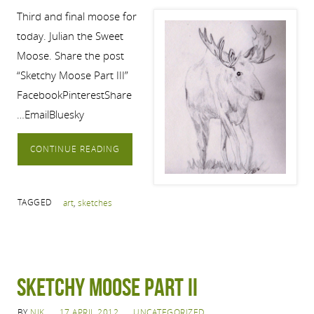
Third and final moose for
today. Julian the Sweet
Moose. Share the post
“Sketchy Moose Part III”
FacebookPinterestShare
…EmailBluesky
CONTINUE READING
TAGGED
art
,
sketches
Sketchy Moose Part II
BY
NIK
17 APRIL 2012
UNCATEGORIZED