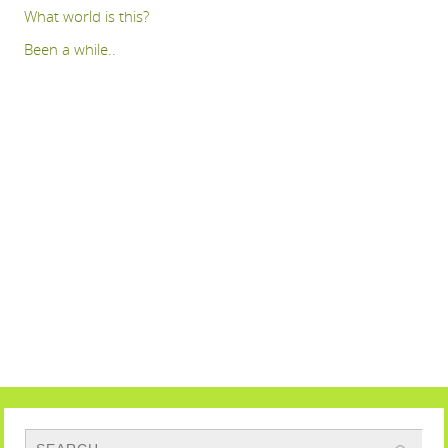
What world is this?
Been a while..