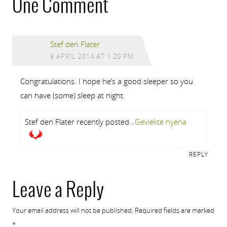
One Comment
Stef den Flater
9 APRIL 2014 AT 1:20 PM
Congratulations. I hope he’s a good sleeper so you
can have (some) sleep at night.
Stef den Flater recently posted…
Gevlekte hyena
REPLY
Leave a Reply
Your email address will not be published.
Required fields are marked
*