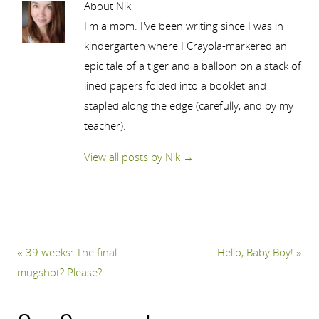
About Nik
I'm a mom. I've been writing since I was in
kindergarten where I Crayola-markered an
epic tale of a tiger and a balloon on a stack of
lined papers folded into a booklet and
stapled along the edge (carefully, and by my
teacher).
View all posts by Nik
→
«
39 weeks: The final
Hello, Baby Boy!
»
mugshot? Please?