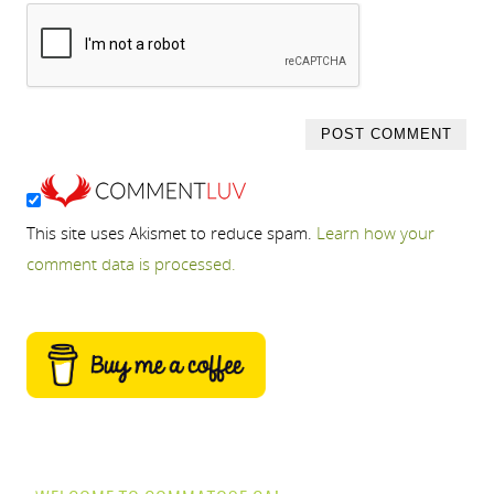
This site uses Akismet to reduce spam.
Learn how your
comment data is processed.