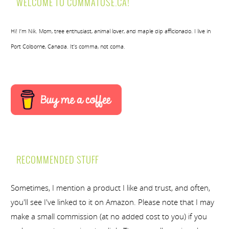
WELCOME TO COMMATOSE.CA!
Hi! I’m Nik. Mom, tree enthusiast, animal lover, and maple dip afficionado. I live in
Port Colborne, Canada. It’s comma, not coma.
RECOMMENDED STUFF
Sometimes, I mention a product I like and trust, and often,
you'll see I've linked to it on Amazon. Please note that I may
make a small commission (at no added cost to you) if you