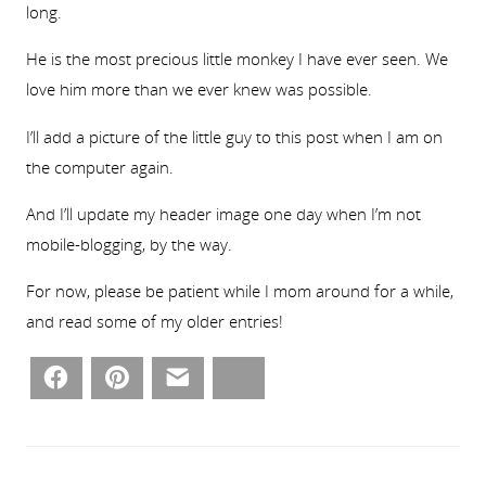
long.
He is the most precious little monkey I have ever seen. We
love him more than we ever knew was possible.
I’ll add a picture of the little guy to this post when I am on
the computer again.
And I’ll update my header image one day when I’m not
mobile-blogging, by the way.
For now, please be patient while I mom around for a while,
and read some of my older entries!
Facebook
Pinterest
Email
Bluesky