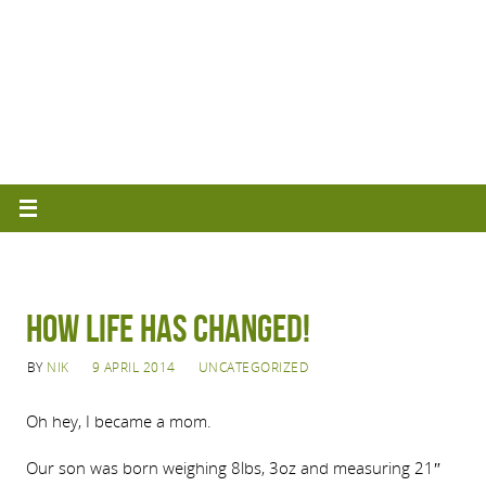
How life has changed!
BY
NIK
9 APRIL 2014
UNCATEGORIZED
Oh hey, I became a mom.
Our son was born weighing 8lbs, 3oz and measuring 21″