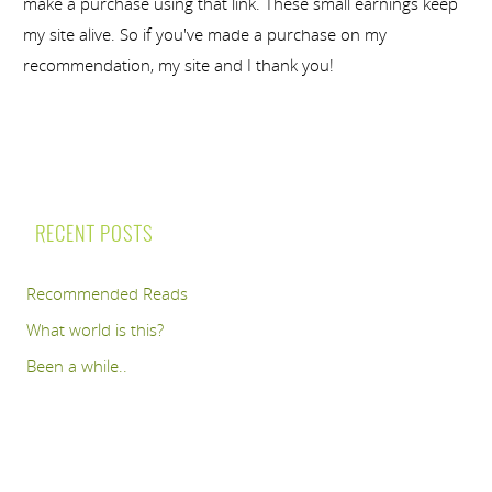
make a purchase using that link. These small earnings keep
my site alive. So if you've made a purchase on my
recommendation, my site and I thank you!
RECENT POSTS
Recommended Reads
What world is this?
Been a while..