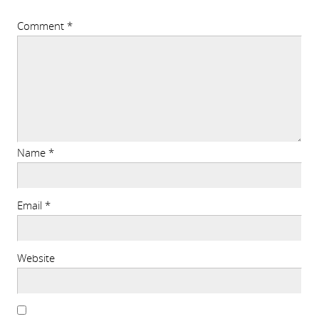
Comment
*
Name
*
Email
*
Website