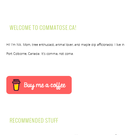
WELCOME TO COMMATOSE.CA!
Hi! I’m Nik. Mom, tree enthusiast, animal lover, and maple dip afficionado. I live in
Port Colborne, Canada. It’s comma, not coma.
RECOMMENDED STUFF