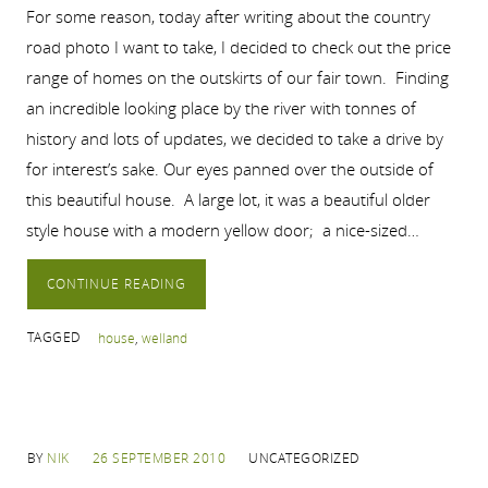
For some reason, today after writing about the country
road photo I want to take, I decided to check out the price
range of homes on the outskirts of our fair town. Finding
an incredible looking place by the river with tonnes of
history and lots of updates, we decided to take a drive by
for interest’s sake. Our eyes panned over the outside of
this beautiful house. A large lot, it was a beautiful older
style house with a modern yellow door; a nice-sized…
CONTINUE READING
TAGGED
house
,
welland
BY
NIK
26 SEPTEMBER 2010
UNCATEGORIZED