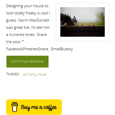
Designing your house to
look totally freaky is cool I
guess. Norm MacDonald
was great live. I’d see him
a hundred times. Share
the post “”
FacebookPinterestShare…EmailBluesky
CONTINUE READING
TAGGED
art
,
funny
,
house