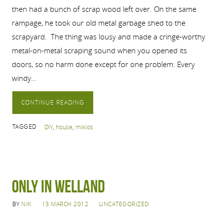
then had a bunch of scrap wood left over. On the same
rampage, he took our old metal garbage shed to the
scrapyard. The thing was lousy and made a cringe-worthy
metal-on-metal scraping sound when you opened its
doors, so no harm done except for one problem: Every
windy…
CONTINUE READING
TAGGED
DIY
,
house
,
miklos
Only in Welland
BY
NIK
13 MARCH 2012
UNCATEGORIZED