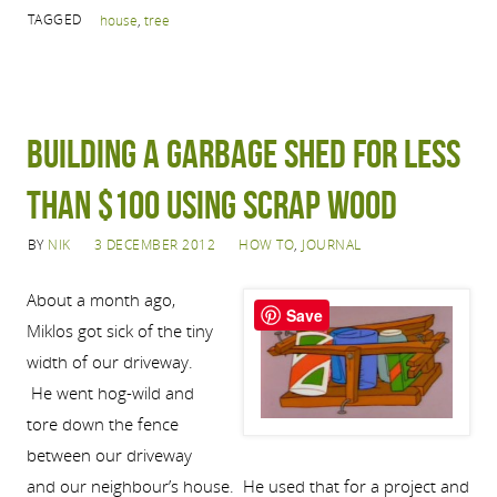
TAGGED
house
,
tree
Building a Garbage Shed for Less
Than $100 Using Scrap Wood
BY
NIK
3 DECEMBER 2012
HOW TO
,
JOURNAL
About a month ago,
Save
Miklos got sick of the tiny
width of our driveway.
He went hog-wild and
tore down the fence
between our driveway
and our neighbour’s house. He used that for a project and