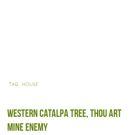
TAG:
HOUSE
Western Catalpa Tree, Thou Art
Mine Enemy