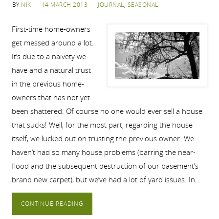
BY
NIK
14 MARCH 2013
JOURNAL
,
SEASONAL
First-time home-owners
get messed around a lot.
It’s due to a naivety we
have and a natural trust
in the previous home-
owners that has not yet
been shattered. Of course no one would ever sell a house
that sucks! Well, for the most part, regarding the house
itself, we lucked out on trusting the previous owner. We
haven’t had so many house problems (barring the near-
flood and the subsequent destruction of our basement’s
brand new carpet), but we’ve had a lot of yard issues. In…
CONTINUE READING