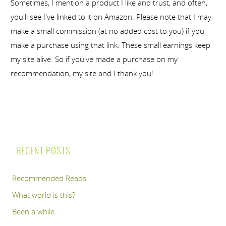
Sometimes, I mention a product I like and trust, and often,
you'll see I've linked to it on Amazon. Please note that I may
make a small commission (at no added cost to you) if you
make a purchase using that link. These small earnings keep
my site alive. So if you've made a purchase on my
recommendation, my site and I thank you!
RECENT POSTS
Recommended Reads
What world is this?
Been a while..