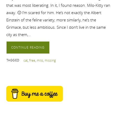
that was most liberating. In it, I found reason. Milo-Kitty ran
away. 🙁 I’m scared for him. He’s not exactly the Albert
Einstein of the feline variety; more similarly, he’s the
Grimace, but less ambitious. Since I don’t live in the same
city as them,…
CONTINUE READING
TAGGED
cat
,
free
,
milo
,
missing