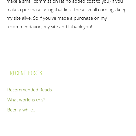
make a small commission (at no added cost to you) if you
make a purchase using that link. These small earnings keep
my site alive. So if you've made a purchase on my
recommendation, my site and I thank you!
RECENT POSTS
Recommended Reads
What world is this?
Been a while..