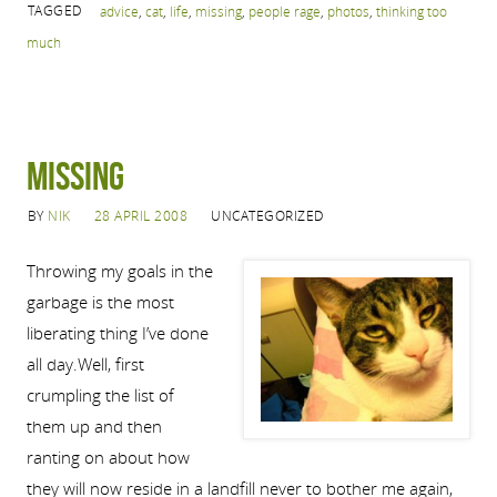
TAGGED
advice
,
cat
,
life
,
missing
,
people rage
,
photos
,
thinking too
much
MISSING
BY
NIK
28 APRIL 2008
UNCATEGORIZED
Throwing my goals in the
garbage is the most
liberating thing I’ve done
all day.Well, first
crumpling the list of
them up and then
ranting on about how
they will now reside in a landfill never to bother me again,