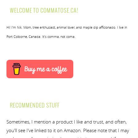
WELCOME TO COMMATOSE.CA!
Hi! I’m Nik. Mom, tree enthusiast, animal lover, and maple dip afficionado. I live in
Port Colborne, Canada. It’s comma, not coma.
RECOMMENDED STUFF
Sometimes, I mention a product I like and trust, and often,
you'll see I've linked to it on Amazon. Please note that I may