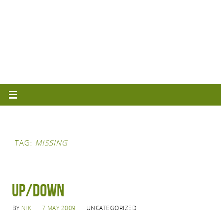
TAG:
MISSING
Up/Down
BY
NIK
7 MAY 2009
UNCATEGORIZED