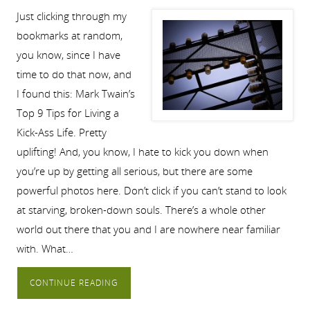
Just clicking through my
bookmarks at random,
you know, since I have
time to do that now, and
I found this: Mark Twain’s
Top 9 Tips for Living a
Kick-Ass Life. Pretty
uplifting! And, you know, I hate to kick you down when
you’re up by getting all serious, but there are some
powerful photos here. Don’t click if you can’t stand to look
at starving, broken-down souls. There’s a whole other
world out there that you and I are nowhere near familiar
with. What…
CONTINUE READING