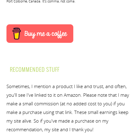
Port Colborne, Canada. It’s comma, not coma.
RECOMMENDED STUFF
Sometimes, I mention a product I like and trust, and often,
you'll see I've linked to it on Amazon. Please note that I may
make a small commission (at no added cost to you) if you
make a purchase using that link. These small earnings keep
my site alive. So if you've made a purchase on my
recommendation, my site and I thank you!