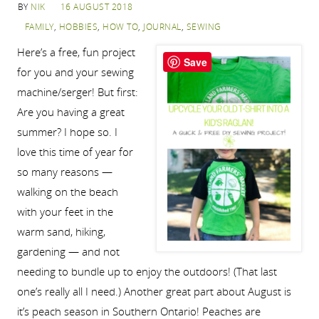
BY
NIK
16 AUGUST 2018
FAMILY
,
HOBBIES
,
HOW TO
,
JOURNAL
,
SEWING
Here’s a free, fun project
Save
for you and your sewing
machine/serger! But first:
Are you having a great
summer? I hope so. I
love this time of year for
so many reasons —
walking on the beach
with your feet in the
warm sand, hiking,
gardening — and not
needing to bundle up to enjoy the outdoors! (That last
one’s really all I need.) Another great part about August is
it’s peach season in Southern Ontario! Peaches are