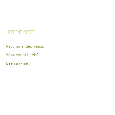
RECENT POSTS
Recommended Reads
What world is this?
Been a while..