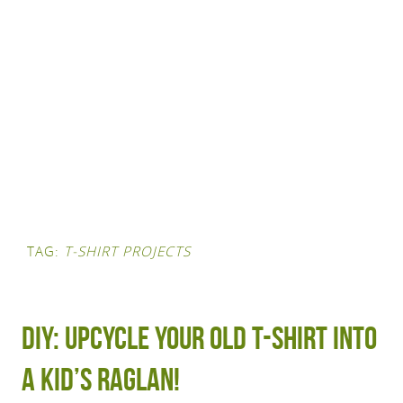
TAG:
T-SHIRT PROJECTS
DIY: Upcycle your old t-shirt into
a kid’s raglan!