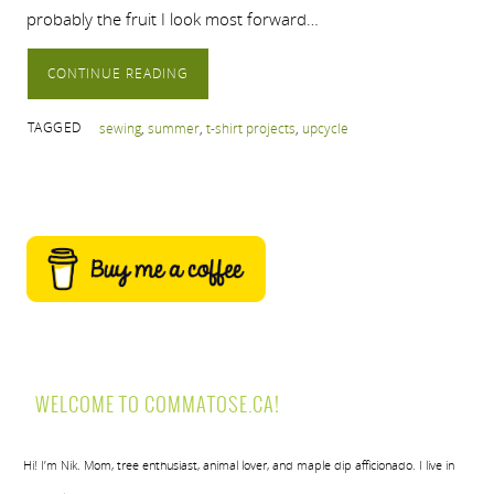
probably the fruit I look most forward…
CONTINUE READING
TAGGED
sewing
,
summer
,
t-shirt projects
,
upcycle
WELCOME TO COMMATOSE.CA!
Hi! I’m Nik. Mom, tree enthusiast, animal lover, and maple dip afficionado. I live in