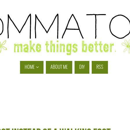
HOME
ABOUT ME
DIY
RSS