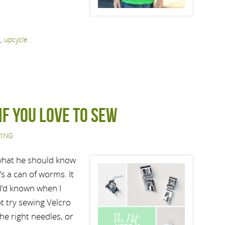
s
,
upcycle
if you love to sew
ING
 what he should know
’s a can of worms. It
h I’d known when I
ot try sewing Velcro
the right needles, or