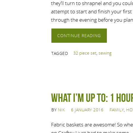
they’ll turn to shrapnel and you cou
attempt to start and finish your first
through the evening before you pla
CONTINUE READING
32 piece set
,
sewing
TAGGED
What I’m up to: 1 Hou
BY
NIK
6 JANUARY 2016
FAMILY
,
HO
Fabric baskets are awesome! So when
on Craftsy I just had to make some.