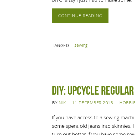
CONTINUE READING
sewing
TAGGED
DIY: Upcycle regular
BY
NIK
11 DECEMBER 2013
HOBBI
If you have access to a sewing machi
some spent old jeans into skinnies. I 
turn out better if you have some se