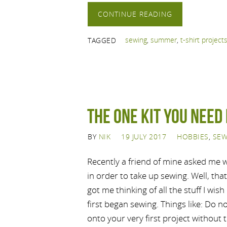
CONTINUE READING
sewing
,
summer
,
t-shirt project
TAGGED
The ONE kit you need 
BY
NIK
19 JULY 2017
HOBBIES
,
SEW
Recently a friend of mine asked me
in order to take up sewing. Well, that
got me thinking of all the stuff I wis
first began sewing. Things like: Do n
onto your very first project without 