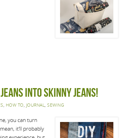
 jeans into skinny jeans!
ES
,
HOW TO
,
JOURNAL
,
SEWING
ne, you can turn
mean, it’ll probably
wing experience, but