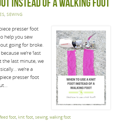
oot instead of a walking foot
ES
,
SEWING
piece presser foot
t to help you sew
hout going for broke.
because we’re ‘last
t the last minute, we
sically… we’re a
 piece presser foot
but…
feed foot
,
knit foot
,
sewing
,
walking foot