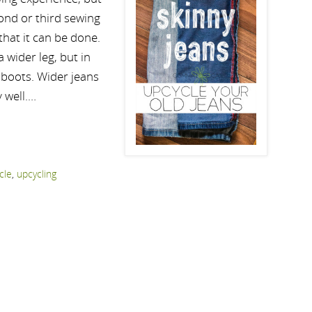
cond or third sewing
that it can be done.
 wider leg, but in
y boots. Wider jeans
 well.…
cle
,
upcycling