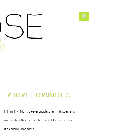
WELCOME TO COMMATOSE.CA!
Hi! I’m Nik. Mom, tree enthusiast, animal lover, and
maple dip afficionado. I live in Port Colborne, Canada.
It’s comma, not coma.