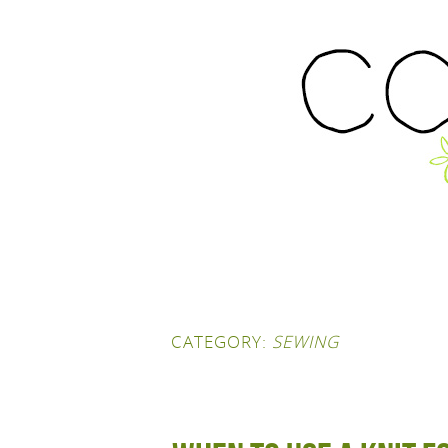
CATEGORY:
SEWING