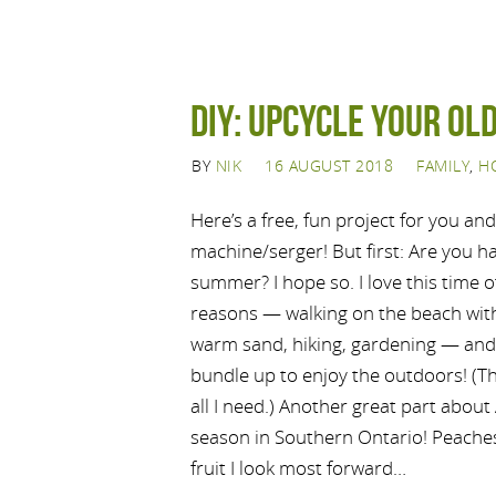
DIY: Upcycle your old
BY
NIK
16 AUGUST 2018
FAMILY
,
H
Here’s a free, fun project for you an
machine/serger! But first: Are you h
summer? I hope so. I love this time 
reasons — walking on the beach with
warm sand, hiking, gardening — and
bundle up to enjoy the outdoors! (Tha
all I need.) Another great part about 
season in Southern Ontario! Peache
fruit I look most forward…