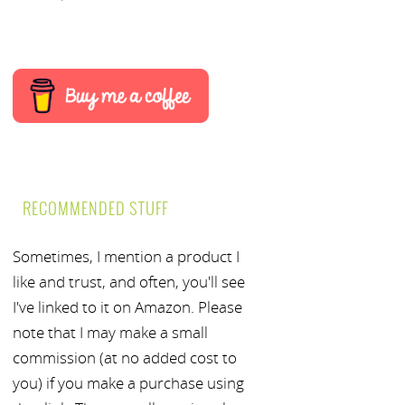
RECOMMENDED STUFF
Sometimes, I mention a product I
like and trust, and often, you'll see
I've linked to it on Amazon. Please
note that I may make a small
commission (at no added cost to
you) if you make a purchase using