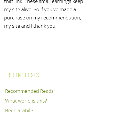
that link. These small earnings keep
my site alive. So if you've made a
purchase on my recommendation,
my site and I thank you!
RECENT POSTS
Recommended Reads
What world is this?
Been a while..