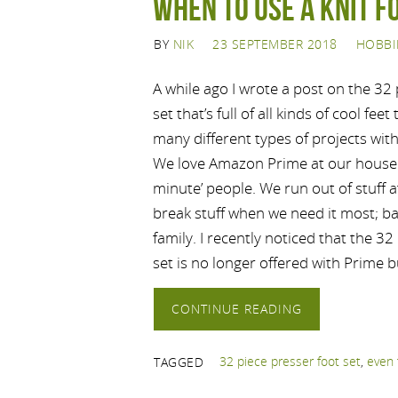
When to use a knit f
BY
NIK
23 SEPTEMBER 2018
HOBBI
A while ago I wrote a post on the 32 
set that’s full of all kinds of cool fee
many different types of projects wit
We love Amazon Prime at our house 
minute’ people. We run out of stuff a
break stuff when we need it most; ba
family. I recently noticed that the 32
set is no longer offered with Prime 
CONTINUE READING
32 piece presser foot set
,
even 
TAGGED