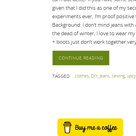
given that I did this as one of my se
experiments ever, I’m proof positive 
Background: I don’t mind jeans with a
the dead of winter, I love to wear m
+ boots just don’t work together very
CONTINUE READING
clothes
,
DIY
,
jeans
,
sewing
,
upcy
TAGGED