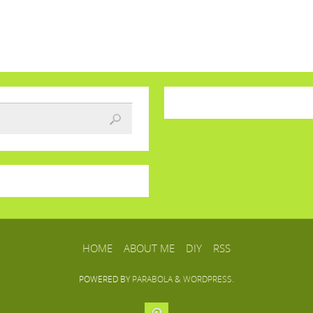
HOME
ABOUT ME
DIY
RSS
POWERED BY
PARABOLA
&
WORDPRESS.