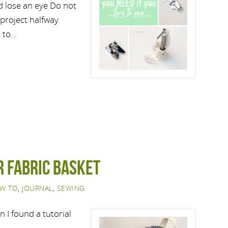
ld lose an eye Do not
 project halfway
n to…
r Fabric Basket
W TO
,
JOURNAL
,
SEWING
 I found a tutorial