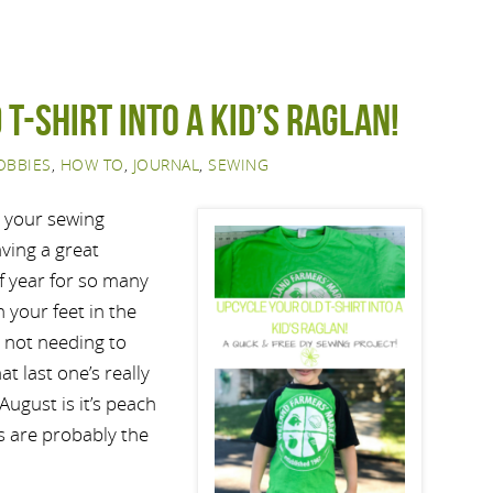
 t-shirt into a kid’s raglan!
OBBIES
,
HOW TO
,
JOURNAL
,
SEWING
d your sewing
aving a great
of year for so many
 your feet in the
 not needing to
t last one’s really
August is it’s peach
s are probably the