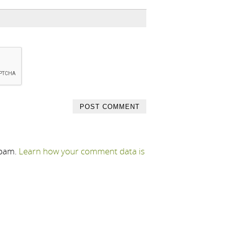
spam.
Learn how your comment data is