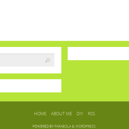
HOME
ABOUT ME
DIY
RSS
POWERED BY
PARABOLA
&
WORDPRESS.