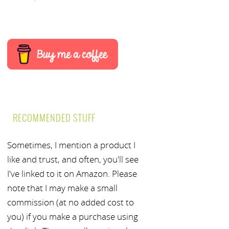
RECOMMENDED STUFF
Sometimes, I mention a product I
like and trust, and often, you'll see
I've linked to it on Amazon. Please
note that I may make a small
commission (at no added cost to
you) if you make a purchase using