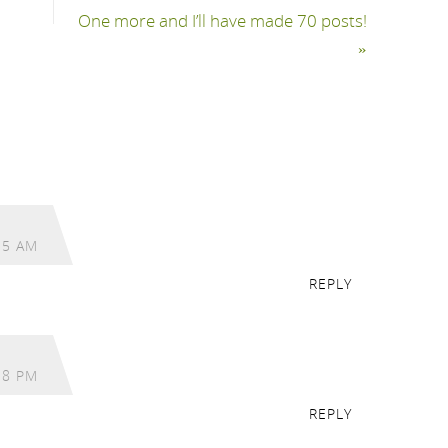
One more and I’ll have made 70 posts!
»
15 AM
REPLY
18 PM
REPLY