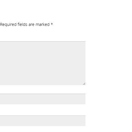
Required fields are marked
*