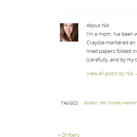
About Nik
I'm a mom. I've been w
Crayola-markered an ep
lined papers folded i
(carefully, and by my 
View all posts by Nik
disdain
,
hell
,
holiday weeke
TAGGED
«
Drifters