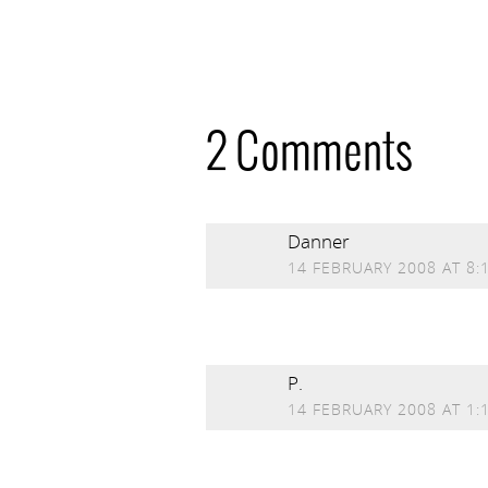
2 Comments
Danner
14 FEBRUARY 2008 AT 8:
P.
14 FEBRUARY 2008 AT 1: