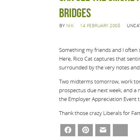
bridges
BY
NIK
14 FEBRUARY 2008
UNCA
Something my friends and I often sa
Here, Rico Cat captures that sentim
surrounded by the very notes and 
Two midterms tomorrow, work tom
prospectus due next week, and a m
the Employer Appreciation Event t
Thank those crazy Liberals for Famil
Facebook
Pinterest
Email
Bluesky