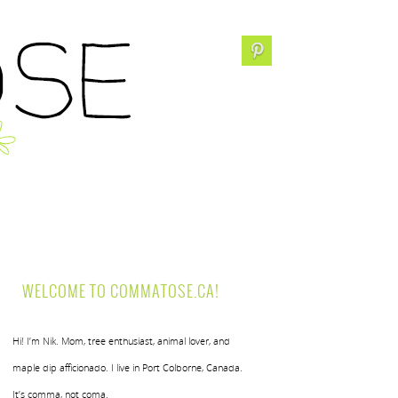
WELCOME TO COMMATOSE.CA!
Hi! I’m Nik. Mom, tree enthusiast, animal lover, and
maple dip afficionado. I live in Port Colborne, Canada.
It’s comma, not coma.