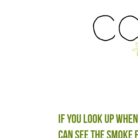
If you look up when
can see the smoke 