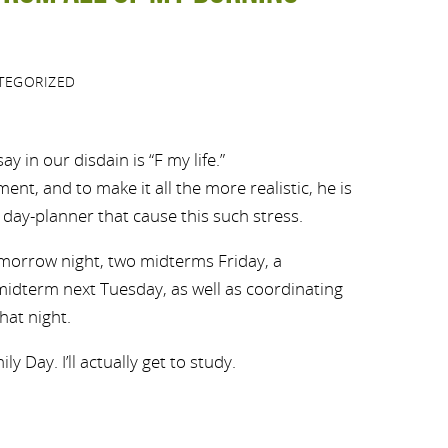
TEGORIZED
y in our disdain is “F my life.”
ent, and to make it all the more realistic, he is
day-planner that cause this such stress.
orrow night, two midterms Friday, a
idterm next Tuesday, as well as coordinating
hat night.
y Day. I’ll actually get to study.