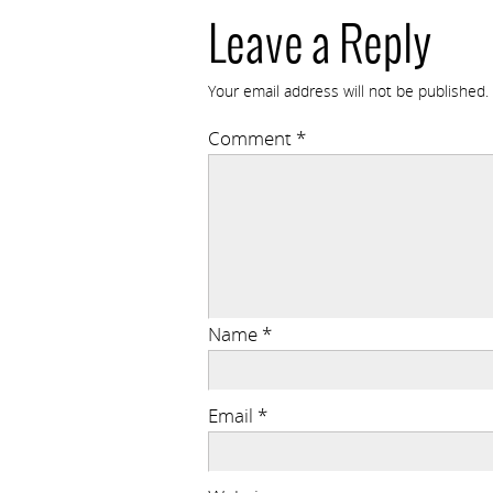
Leave a Reply
Your email address will not be published.
Comment
*
Name
*
Email
*