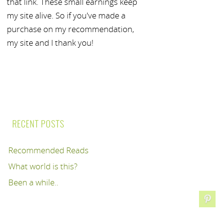
that link. These small earnings keep
my site alive. So if you've made a
purchase on my recommendation,
my site and I thank you!
RECENT POSTS
Recommended Reads
What world is this?
Been a while..