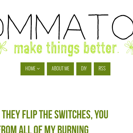
HOME
ABOUT ME
DIY
RSS
 they flip the switches, you
from all of my burning