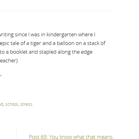
riting since I was in kindergarten where I
ic tale of a tiger and a balloon on a stack of
nto a booklet and stapled along the edge
teacher).
→
nd
,
school
,
stress
.
Post 69. You know what that means.