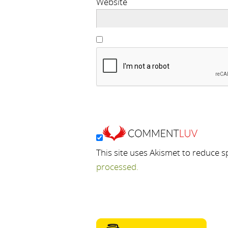
Website
This site uses Akismet to reduce 
processed.