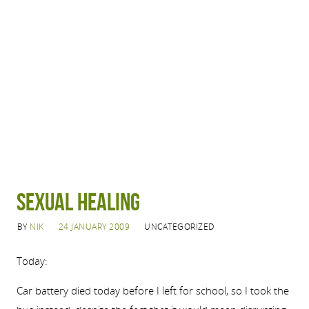
Sexual Healing
BY
NIK
24 JANUARY 2009
UNCATEGORIZED
Today:
Car battery died today before I left for school, so I took the