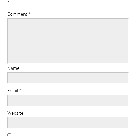
*
Comment
*
Name
*
Email
*
Website