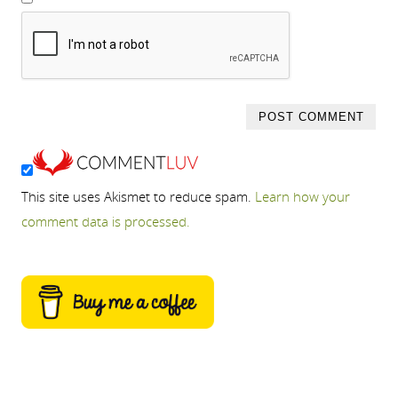
This site uses Akismet to reduce spam.
Learn how your
comment data is processed.