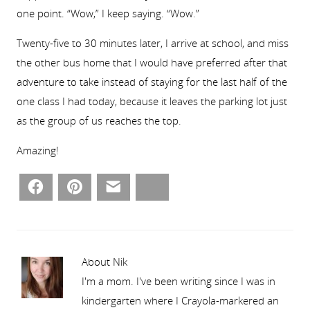
one point. “Wow,” I keep saying. “Wow.”
Twenty-five to 30 minutes later, I arrive at school, and miss
the other bus home that I would have preferred after that
adventure to take instead of staying for the last half of the
one class I had today, because it leaves the parking lot just
as the group of us reaches the top.
Amazing!
Facebook
Pinterest
Email
Bluesky
About Nik
I'm a mom. I've been writing since I was in
kindergarten where I Crayola-markered an