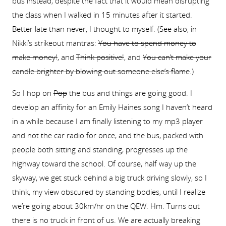
bus instead, despite the fact that it would mean disrupting
the class when I walked in 15 minutes after it started.
Better late than never, I thought to myself. (See also, in
Nikki’s strikeout mantras:
You have to spend money to
make money!
, and
Think positive!
, and
You can’t make your
candle brighter by blowing out someone else’s flame
.)
So I hop on
Pop
the bus and things are going good. I
develop an affinity for an Emily Haines song I haven’t heard
in a while because I am finally listening to my mp3 player
and not the car radio for once, and the bus, packed with
people both sitting and standing, progresses up the
highway toward the school. Of course, half way up the
skyway, we get stuck behind a big truck driving slowly, so I
think, my view obscured by standing bodies, until I realize
we’re going about 30km/hr on the QEW. Hm. Turns out
there is no truck in front of us. We are actually breaking