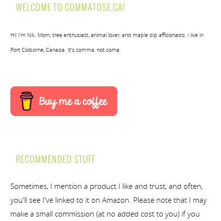
WELCOME TO COMMATOSE.CA!
Hi! I’m Nik. Mom, tree enthusiast, animal lover, and maple dip afficionado. I live in
Port Colborne, Canada. It’s comma, not coma.
RECOMMENDED STUFF
Sometimes, I mention a product I like and trust, and often,
you'll see I've linked to it on Amazon. Please note that I may
make a small commission (at no added cost to you) if you