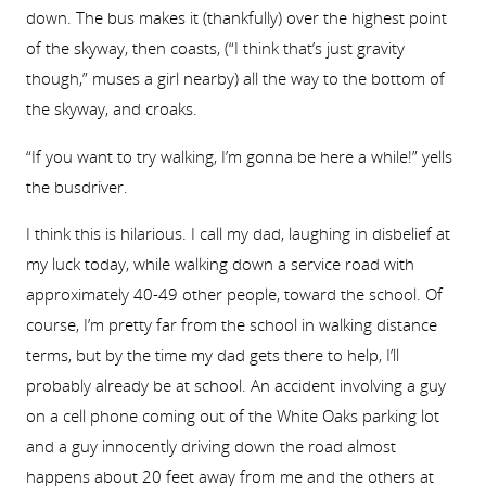
down. The bus makes it (thankfully) over the highest point
of the skyway, then coasts, (“I think that’s just gravity
though,” muses a girl nearby) all the way to the bottom of
the skyway, and croaks.
“If you want to try walking, I’m gonna be here a while!” yells
the busdriver.
I think this is hilarious. I call my dad, laughing in disbelief at
my luck today, while walking down a service road with
approximately 40-49 other people, toward the school. Of
course, I’m pretty far from the school in walking distance
terms, but by the time my dad gets there to help, I’ll
probably already be at school. An accident involving a guy
on a cell phone coming out of the White Oaks parking lot
and a guy innocently driving down the road almost
happens about 20 feet away from me and the others at