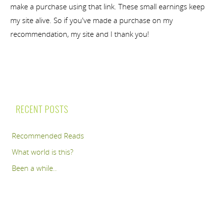
make a purchase using that link. These small earnings keep
my site alive. So if you've made a purchase on my
recommendation, my site and I thank you!
RECENT POSTS
Recommended Reads
What world is this?
Been a while..