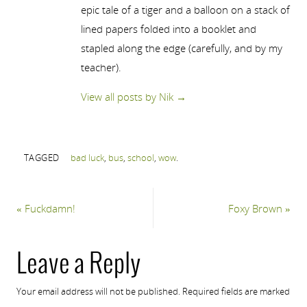
epic tale of a tiger and a balloon on a stack of
lined papers folded into a booklet and
stapled along the edge (carefully, and by my
teacher).
View all posts by Nik
→
TAGGED
bad luck
,
bus
,
school
,
wow
.
«
Fuckdamn!
Foxy Brown
»
Leave a Reply
Your email address will not be published.
Required fields are marked