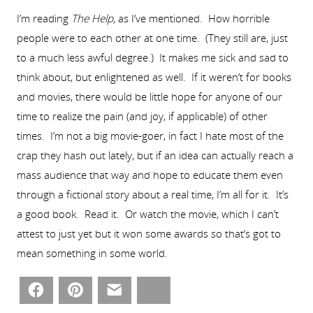
I’m reading
The Help
, as I’ve mentioned. How horrible
people were to each other at one time. (They still are, just
to a much less awful degree.) It makes me sick and sad to
think about, but enlightened as well. If it weren’t for books
and movies, there would be little hope for anyone of our
time to realize the pain (and joy, if applicable) of other
times. I’m not a big movie-goer, in fact I hate most of the
crap they hash out lately, but if an idea can actually reach a
mass audience that way and hope to educate them even
through a fictional story about a real time, I’m all for it. It’s
a good book. Read it. Or watch the movie, which I can’t
attest to just yet but it won some awards so that’s got to
mean something in some world.
Facebook
Pinterest
Email
Bluesky