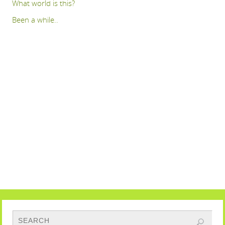
What world is this?
Been a while..