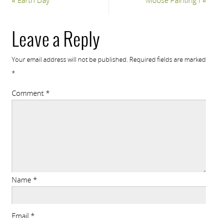
«
Earth Day
Moose Painting I
»
Leave a Reply
Your email address will not be published.
Required fields are marked
*
Comment
*
Name
*
Email
*