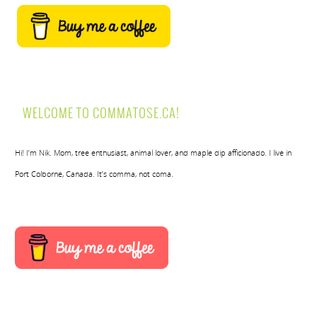
WELCOME TO COMMATOSE.CA!
Hi! I’m Nik. Mom, tree enthusiast, animal lover, and maple dip afficionado. I live in
Port Colborne, Canada. It’s comma, not coma.