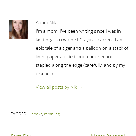
About Nik
I'm a mom. I've been writing since I was in
kindergarten where I Crayola-markered an
epic tale of a tiger and a balloon on a stack of
lined papers folded into a booklet and
stapled along the edge (carefully, and by my
teacher).
View all posts by Nik
→
TAGGED
books
,
rambling
.