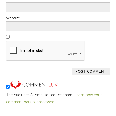
Website
This site uses Akismet to reduce spam.
Learn how your
comment data is processed.