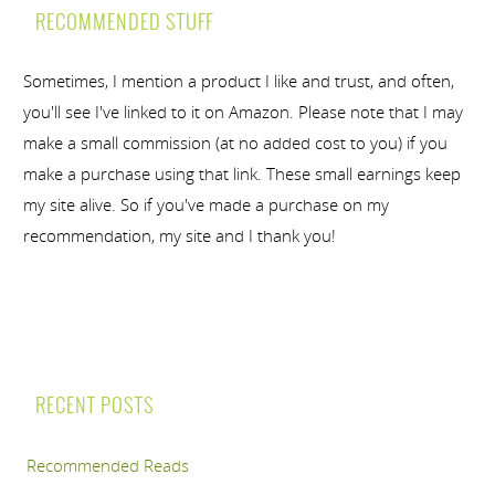
RECOMMENDED STUFF
Sometimes, I mention a product I like and trust, and often,
you'll see I've linked to it on Amazon. Please note that I may
make a small commission (at no added cost to you) if you
make a purchase using that link. These small earnings keep
my site alive. So if you've made a purchase on my
recommendation, my site and I thank you!
RECENT POSTS
Recommended Reads