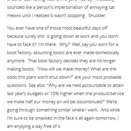
sounded like a person’s impersonation of annoying cat
meows until I realized it wasn’t stopping. Shudder.
You ever have one of those most beautiful days off
because surely shit is going down at work and you don’t
have to face it? I’m there. Why? Well, say you work for a
boot factory, assuming boots are ever made domestically
anymore. That boot factory decides they are no longer
making boots. “How will we make money? What are the
odds this plant won’t shut down?” are your most probable
questions. See also: “Why are we held accountable to attain
last year’s budgets or 10% higher when the product/service
we make half our money on will be discontinued?” We’re
going through something similar where I work. And while
I’m sure to be smacked in the face it all again tomorrow, I
am enjoying a day free of it.