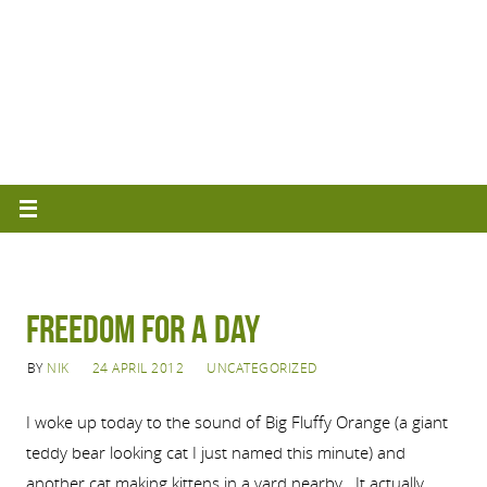
Freedom for a Day
BY
NIK
24 APRIL 2012
UNCATEGORIZED
I woke up today to the sound of Big Fluffy Orange (a giant
teddy bear looking cat I just named this minute) and
another cat making kittens in a yard nearby. It actually