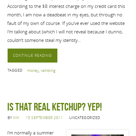
According to the $8 interest charge on my credit card this
month, I am now a deadbeat in my eyes, but through no
fault of my own of course. If you’ve ever used the website
I’m talking about (which I will not reveal because I dunno,
couldn’t someone steal my identity…
CONTINUE READING
TAGGED
money
,
rambling
Is that real ketchup? Yep!
BY
NIK
15 SEPTEMBER 2011
UNCATEGORIZED
I’m normally a summer