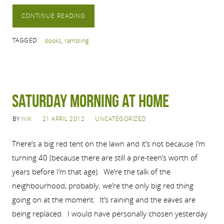
CONTINUE READING
TAGGED
books
,
rambling
Saturday Morning at Home
BY
NIK
21 APRIL 2012
UNCATEGORIZED
There’s a big red tent on the lawn and it’s not because I’m
turning 40 (because there are still a pre-teen’s worth of
years before I’m that age). We’re the talk of the
neighbourhood, probably; we’re the only big red thing
going on at the moment. It’s raining and the eaves are
being replaced. I would have personally chosen yesterday