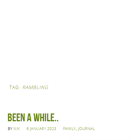
TAG:
RAMBLING
Been a while..
BY
NIK
6 JANUARY 2023
FAMILY
,
JOURNAL