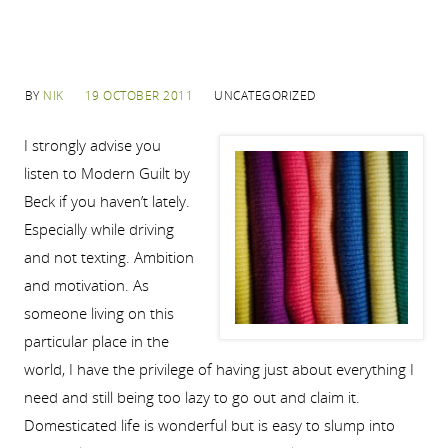
BY
NIK
19 OCTOBER 2011
UNCATEGORIZED
I strongly advise you
listen to Modern Guilt by
Beck if you haven’t lately.
Especially while driving
and not texting. Ambition
and motivation. As
someone living on this
particular place in the
world, I have the privilege of having just about everything I
need and still being too lazy to go out and claim it.
Domesticated life is wonderful but is easy to slump into