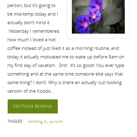
person, but it’s going to
be mid-temp today and I
actually don’t mind it.
Yesterday I remembered
how much I loved a hot
coffee instead of just liked it as a morning routine, and
today it actually motivated me to wake up before 8am on
my first day of vacation. Shit! It’s so good! You ever type
something and at the same time someone else says that
same thing? I don’t. Why is there an actually ‘cut’-looking
version of the Koodo…
CONTINUE READING
TAGGED
rambling
,
tv
,
up north