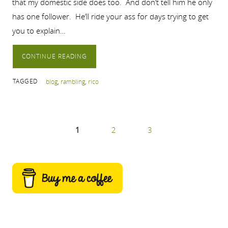
that my domestic side does too. And don’t tell him he only
has one follower. He’ll ride your ass for days trying to get
you to explain…
CONTINUE READING
TAGGED
blog
,
rambling
,
rico
1
2
3