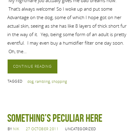
My nightmare job actually gives me bad dreams now.
That’s always welcome! So I woke up and put some
Advantage on the dog, some of which I hope got on her
actual skin, seeing as she has like 8 layers of thick short fur
in the way of it. Yep, being some form of an adult is pretty
eventful. I may even buy a humidifier filter one day soon.
Oh, the…
CONTINUE READING
TAGGED
dog
,
rambling
,
shopping
Something’s Peculiar Here
BY
NIK
27 OCTOBER 2011
UNCATEGORIZED