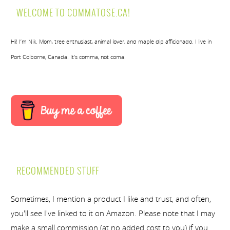
WELCOME TO COMMATOSE.CA!
Hi! I’m Nik. Mom, tree enthusiast, animal lover, and maple dip afficionado. I live in
Port Colborne, Canada. It’s comma, not coma.
RECOMMENDED STUFF
Sometimes, I mention a product I like and trust, and often,
you'll see I've linked to it on Amazon. Please note that I may
make a small commission (at no added cost to you) if you