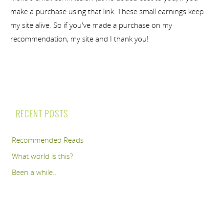
make a purchase using that link. These small earnings keep
my site alive. So if you've made a purchase on my
recommendation, my site and I thank you!
RECENT POSTS
Recommended Reads
What world is this?
Been a while..