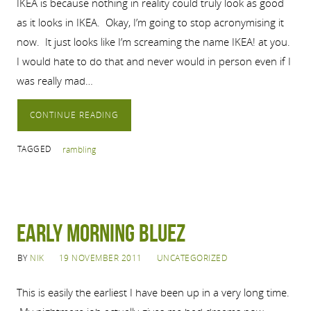
IKEA is because nothing in reality could truly look as good
as it looks in IKEA. Okay, I’m going to stop acronymising it
now. It just looks like I’m screaming the name IKEA! at you.
I would hate to do that and never would in person even if I
was really mad…
CONTINUE READING
TAGGED
rambling
Early Morning Bluez
BY
NIK
19 NOVEMBER 2011
UNCATEGORIZED
This is easily the earliest I have been up in a very long time.