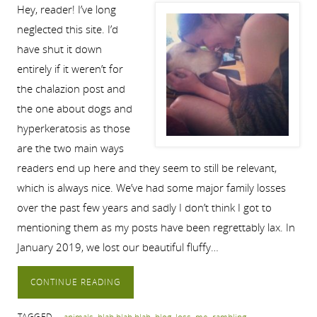
Hey, reader! I’ve long
neglected this site. I’d
have shut it down
entirely if it weren’t for
the chalazion post and
the one about dogs and
hyperkeratosis as those
are the two main ways
readers end up here and they seem to still be relevant,
which is always nice. We’ve had some major family losses
over the past few years and sadly I don’t think I got to
mentioning them as my posts have been regrettably lax. In
January 2019, we lost our beautiful fluffy…
CONTINUE READING
TAGGED