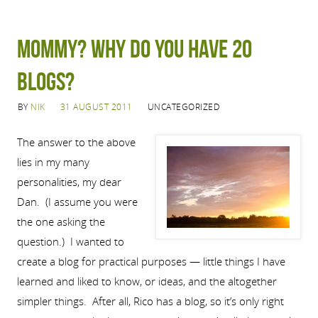
Mommy? Why do you have 20
blogs?
BY
NIK
31 AUGUST 2011
UNCATEGORIZED
The answer to the above
lies in my many
personalities, my dear
Dan. (I assume you were
the one asking the
question.) I wanted to
create a blog for practical purposes — little things I have
learned and liked to know, or ideas, and the altogether
simpler things. After all, Rico has a blog, so it’s only right