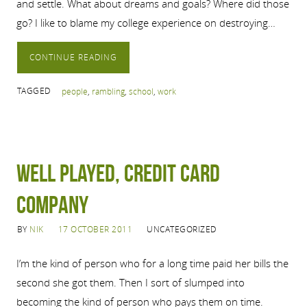
and settle. What about dreams and goals? Where did those
go? I like to blame my college experience on destroying…
CONTINUE READING
TAGGED
people
,
rambling
,
school
,
work
Well played, credit card
company
BY
NIK
17 OCTOBER 2011
UNCATEGORIZED
I’m the kind of person who for a long time paid her bills the
second she got them. Then I sort of slumped into
becoming the kind of person who pays them on time.