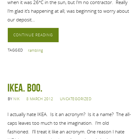
when it was 26°C in the sun, but I’m no contractor. Really
I’m glad it’s happening at all; was beginning to worry about
our deposit…
CONTINUE READING
TAGGED
rambling
Ikea. Boo.
BY
NIK
8 MARCH 2012
UNCATEGORIZED
I actually hate IKEA. Is it an acronym? Is it a name? The all-
caps leaves too much to the imagination. I’m old
fashioned. I’ll treat it like an acronym. One reason I hate