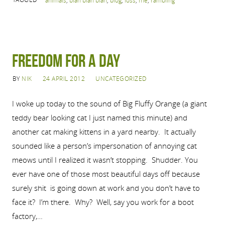
animals
,
blah blah blah
,
blog
,
loss
,
me
,
rambling
Freedom for a Day
BY
NIK
24 APRIL 2012
UNCATEGORIZED
I woke up today to the sound of Big Fluffy Orange (a giant
teddy bear looking cat I just named this minute) and
another cat making kittens in a yard nearby. It actually
sounded like a person’s impersonation of annoying cat
meows until I realized it wasn’t stopping. Shudder. You
ever have one of those most beautiful days off because
surely shit is going down at work and you don’t have to
face it? I’m there. Why? Well, say you work for a boot
factory,…