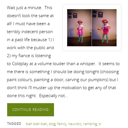
Wait just a minute. This
doesn’t look the same at
all! I must have been a
terribly indecent person
in a past life because 1) I
work with the public and
2) my fiance is listening
to Coldplay at a volume louder than a whisper. It seems to
me there is something I should be doing tonight (choosing
paint colours, painting a door, carving our pumpkins) but I
don’t think I’ll muster up the motivation to get any of that
done this night. Especially not…
CONTINUE READING
TAGGED
blah blah blah
,
blog
,
family
,
neurotic
,
rambling
,
tv