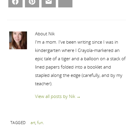
Facebook
Pinterest
Email
Bluesky
About Nik
I'm a mom. I've been writing since I was in
kindergarten where I Crayola-markered an
epic tale of a tiger and a balloon on a stack of
lined papers folded into a booklet and
stapled along the edge (carefully, and by my
teacher).
View all posts by Nik
→
TAGGED
art
,
fun
.