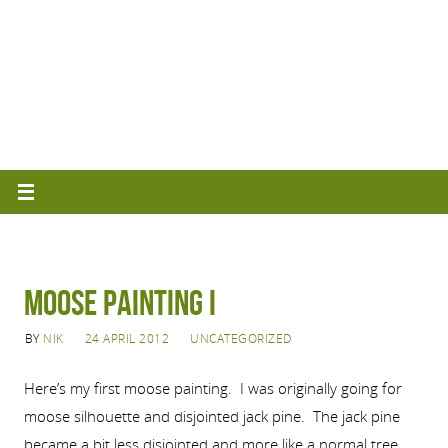
Moose Painting I
BY
NIK
24 APRIL 2012
UNCATEGORIZED
Here’s my first moose painting. I was originally going for
moose silhouette and disjointed jack pine. The jack pine
became a bit less disjointed and more like a normal tree,