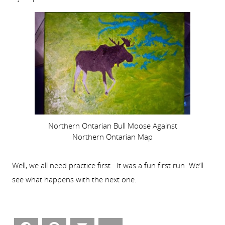
Northern Ontarian Bull Moose Against
Northern Ontarian Map
Well, we all need practice first. It was a fun first run. We’ll
see what happens with the next one.