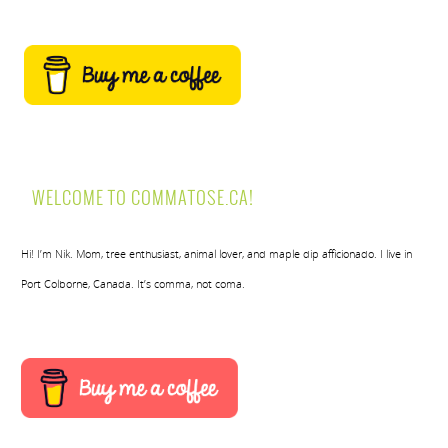
WELCOME TO COMMATOSE.CA!
Hi! I’m Nik. Mom, tree enthusiast, animal lover, and maple dip afficionado. I live in
Port Colborne, Canada. It’s comma, not coma.