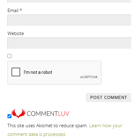
Email
*
Website
This site uses Akismet to reduce spam.
Learn how your
comment data is processed.