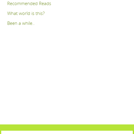
Recommended Reads
What world is this?
Been a while..