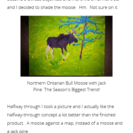
and I decided to shade the moose. Hm. Not sure on it.
Northern Ontarian Bull Moose with Jack
Pine: The Season's Biggest Trend!
Halfway through I took a picture and I actually like the
halfway-through concept a lot better than the finished
product. A moose against a map, instead of a moose and
a jack pine.