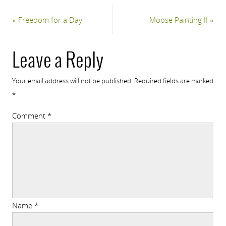
«
Freedom for a Day
Moose Painting II
»
Leave a Reply
Your email address will not be published.
Required fields are marked
*
Comment
*
Name
*