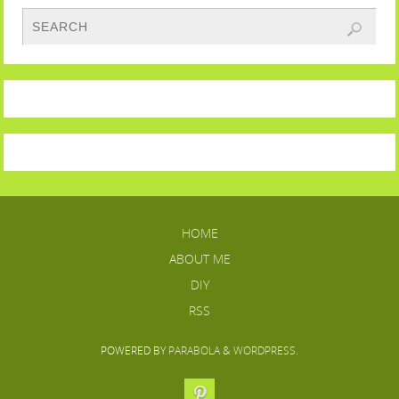
HOME
ABOUT ME
DIY
RSS
POWERED BY
PARABOLA
&
WORDPRESS.