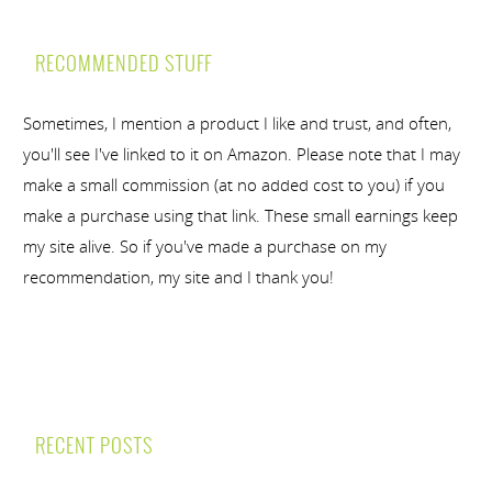
RECOMMENDED STUFF
Sometimes, I mention a product I like and trust, and often,
you'll see I've linked to it on Amazon. Please note that I may
make a small commission (at no added cost to you) if you
make a purchase using that link. These small earnings keep
my site alive. So if you've made a purchase on my
recommendation, my site and I thank you!
RECENT POSTS