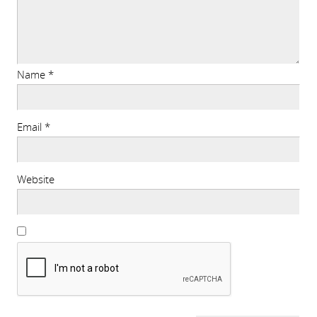
Name
*
Email
*
Website