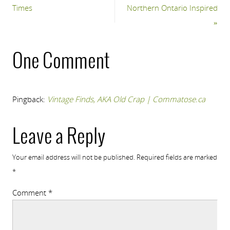
Times
Northern Ontario Inspired
»
One Comment
Pingback:
Vintage Finds, AKA Old Crap | Commatose.ca
Leave a Reply
Your email address will not be published.
Required fields are marked
*
Comment
*