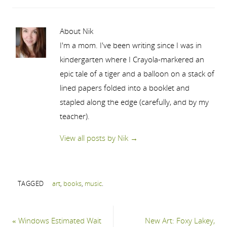
About Nik
I'm a mom. I've been writing since I was in
kindergarten where I Crayola-markered an
epic tale of a tiger and a balloon on a stack of
lined papers folded into a booklet and
stapled along the edge (carefully, and by my
teacher).
View all posts by Nik
→
TAGGED
art
,
books
,
music
.
«
Windows Estimated Wait
New Art: Foxy Lakey,