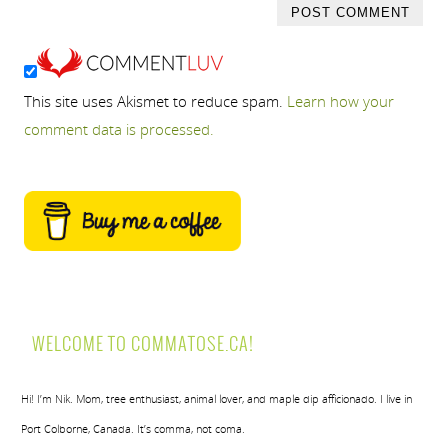
This site uses Akismet to reduce spam.
Learn how your
comment data is processed.
WELCOME TO COMMATOSE.CA!
Hi! I’m Nik. Mom, tree enthusiast, animal lover, and maple dip afficionado. I live in
Port Colborne, Canada. It’s comma, not coma.