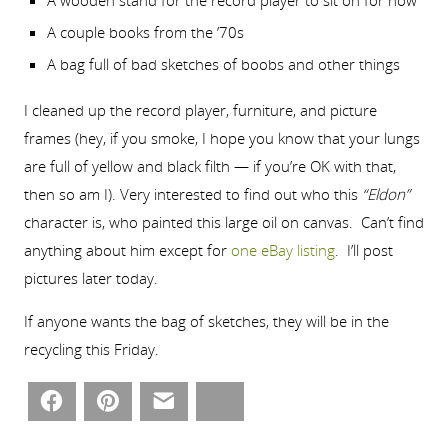
A wooden stand for the record player to sit on for now
A couple books from the ’70s
A bag full of bad sketches of boobs and other things
I cleaned up the record player, furniture, and picture
frames (hey, if you smoke, I hope you know that your lungs
are full of yellow and black filth — if you’re OK with that,
then so am I). Very interested to find out who this
“Eldon”
character is, who painted this large oil on canvas. Can’t find
anything about him except for
one eBay listing
. I’ll post
pictures later today.
If anyone wants the bag of sketches, they will be in the
recycling this Friday.
Facebook
Pinterest
Email
Bluesky