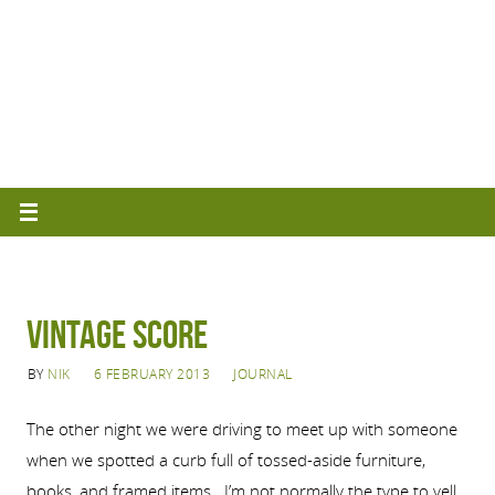
Vintage Score
BY
NIK
6 FEBRUARY 2013
JOURNAL
The other night we were driving to meet up with someone
when we spotted a curb full of tossed-aside furniture,
books, and framed items. I’m not normally the type to yell