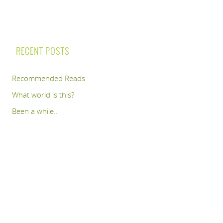
RECENT POSTS
Recommended Reads
What world is this?
Been a while..