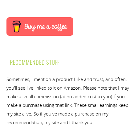
RECOMMENDED STUFF
Sometimes, I mention a product I like and trust, and often,
you'll see I've linked to it on Amazon. Please note that I may
make a small commission (at no added cost to you) if you
make a purchase using that link. These small earnings keep
my site alive. So if you've made a purchase on my
recommendation, my site and I thank you!