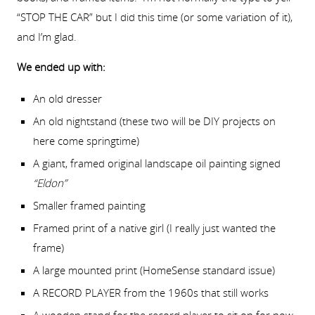
“STOP THE CAR” but I did this time (or some variation of it),
and I’m glad.
We ended up with:
An old dresser
An old nightstand (these two will be DIY projects on
here come springtime)
A giant, framed original landscape oil painting signed
“Eldon”
Smaller framed painting
Framed print of a native girl (I really just wanted the
frame)
A large mounted print (HomeSense standard issue)
A RECORD PLAYER from the 1960s that still works