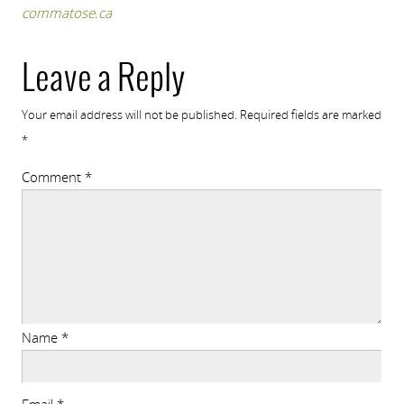
commatose.ca
Leave a Reply
Your email address will not be published.
Required fields are marked
*
Comment
*
Name
*