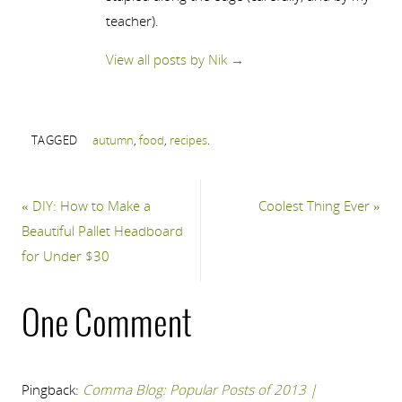
teacher).
View all posts by Nik
→
TAGGED
autumn
,
food
,
recipes
.
«
DIY: How to Make a
Coolest Thing Ever
»
Beautiful Pallet Headboard
for Under $30
One Comment
Pingback:
Comma Blog: Popular Posts of 2013 |