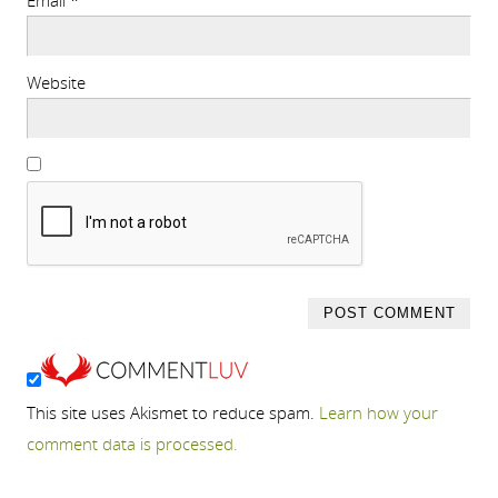
Email
*
Website
This site uses Akismet to reduce spam.
Learn how your
comment data is processed.