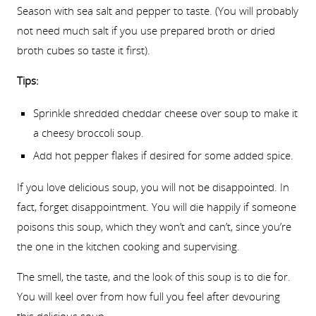
Season with sea salt and pepper to taste. (You will probably
not need much salt if you use prepared broth or dried
broth cubes so taste it first).
Tips:
Sprinkle shredded cheddar cheese over soup to make it
a cheesy broccoli soup.
Add hot pepper flakes if desired for some added spice.
If you love delicious soup, you will not be disappointed. In
fact, forget disappointment. You will die happily if someone
poisons this soup, which they won’t and can’t, since you’re
the one in the kitchen cooking and supervising.
The smell, the taste, and the look of this soup is to die for.
You will keel over from how full you feel after devouring