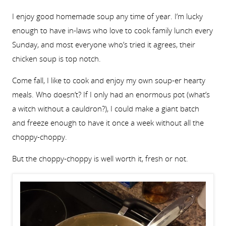
I enjoy good homemade soup any time of year. I’m lucky
enough to have in-laws who love to cook family lunch every
Sunday, and most everyone who’s tried it agrees, their
chicken soup is top notch.
Come fall, I like to cook and enjoy my own soup-er hearty
meals. Who doesn’t? If I only had an enormous pot (what’s
a witch without a cauldron?), I could make a giant batch
and freeze enough to have it once a week without all the
choppy-choppy.
But the choppy-choppy is well worth it, fresh or not.