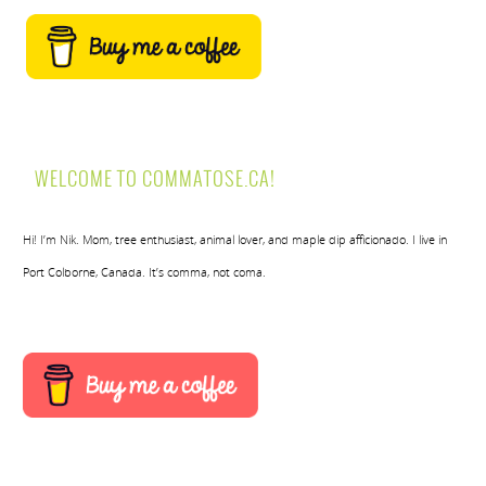
WELCOME TO COMMATOSE.CA!
Hi! I’m Nik. Mom, tree enthusiast, animal lover, and maple dip afficionado. I live in
Port Colborne, Canada. It’s comma, not coma.