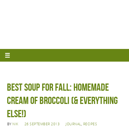
Best Soup for Fall: Homemade
Cream of Broccoli (& Everything
Else!)
BY
NIK
26 SEPTEMBER 2013
JOURNAL
,
RECIPES