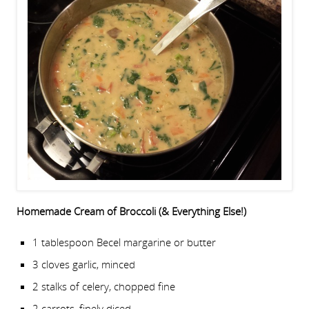
Homemade Cream of Broccoli (& Everything Else!)
1 tablespoon Becel margarine or butter
3 cloves garlic, minced
2 stalks of celery, chopped fine
2 carrots, finely diced