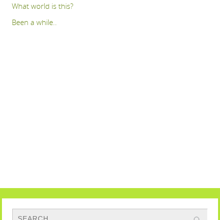
What world is this?
Been a while..