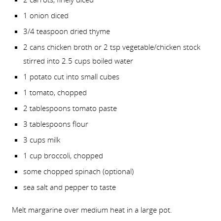
1 onion diced
3/4 teaspoon dried thyme
2 cans chicken broth or 2 tsp vegetable/chicken stock
stirred into 2.5 cups boiled water
1 potato cut into small cubes
1 tomato, chopped
2 tablespoons tomato paste
3 tablespoons flour
3 cups milk
1 cup broccoli, chopped
some chopped spinach (optional)
sea salt and pepper to taste
Melt margarine over medium heat in a large pot.