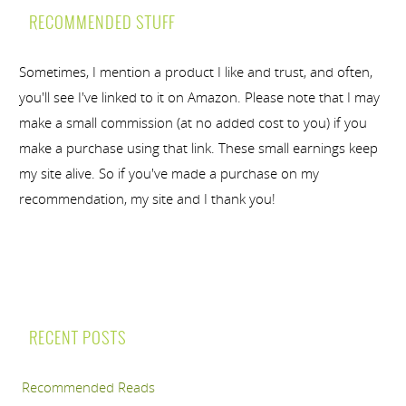
RECOMMENDED STUFF
Sometimes, I mention a product I like and trust, and often,
you'll see I've linked to it on Amazon. Please note that I may
make a small commission (at no added cost to you) if you
make a purchase using that link. These small earnings keep
my site alive. So if you've made a purchase on my
recommendation, my site and I thank you!
RECENT POSTS
Recommended Reads