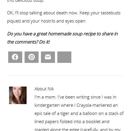
this delicious soup.
OK, I’ll stop talking about death now. Keep your tastebuds
piqued and your nostrils and eyes open.
Do you have a great homemade soup recipe to share in
the comments? Do it!
Facebook
Pinterest
Email
Bluesky
About Nik
I'm a mom. I've been writing since I was in
kindergarten where I Crayola-markered an
epic tale of a tiger and a balloon on a stack of
lined papers folded into a booklet and
stapled along the edge (carefully, and by my