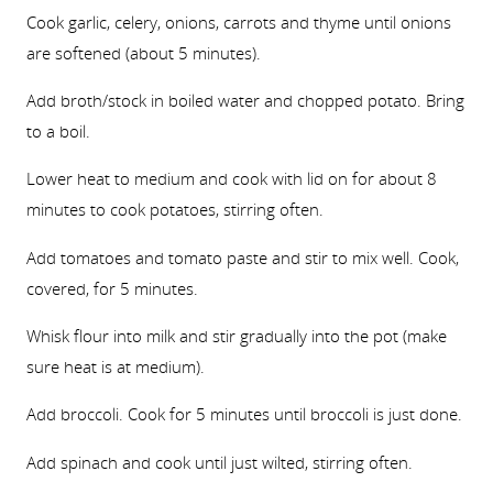
Cook garlic, celery, onions, carrots and thyme until onions
are softened (about 5 minutes).
Add broth/stock in boiled water and chopped potato. Bring
to a boil.
Lower heat to medium and cook with lid on for about 8
minutes to cook potatoes, stirring often.
Add tomatoes and tomato paste and stir to mix well. Cook,
covered, for 5 minutes.
Whisk flour into milk and stir gradually into the pot (make
sure heat is at medium).
Add broccoli. Cook for 5 minutes until broccoli is just done.
Add spinach and cook until just wilted, stirring often.