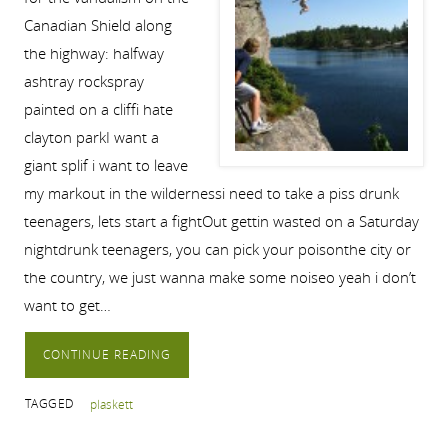
Canadian Shield along
the highway: halfway
ashtray rockspray
painted on a cliffi hate
clayton parkI want a
giant splif i want to leave
my markout in the wildernessi need to take a piss drunk
teenagers, lets start a fightOut gettin wasted on a Saturday
nightdrunk teenagers, you can pick your poisonthe city or
the country, we just wanna make some noiseo yeah i don’t
want to get…
CONTINUE READING
TAGGED
plaskett