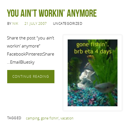
you ain’t workin’ anymore
BY
NIK
21 JULY 2007
UNCATEGORIZED
Share the post “you ain’t
workin’ anymore”
FacebookPinterestShare
…EmailBluesky
CONTINUE READING
TAGGED
camping
,
gone fishin'
,
vacation