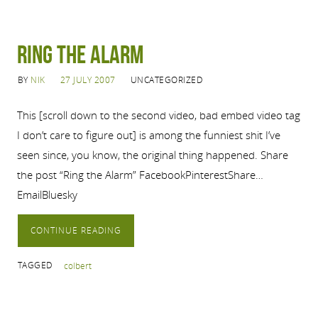
Ring the Alarm
BY
NIK
27 JULY 2007
UNCATEGORIZED
This [scroll down to the second video, bad embed video tag
I don’t care to figure out] is among the funniest shit I’ve
seen since, you know, the original thing happened. Share
the post “Ring the Alarm” FacebookPinterestShare…
EmailBluesky
CONTINUE READING
TAGGED
colbert