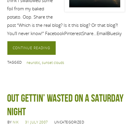
think I swallowed some
foil from my baked
potato. Oop. Share the
post “Which is the real blog? Is it this blog? Or that blog?!
You’ll never know!” FacebookPinterestShare…EmailBluesky
CONTINUE READING
TAGGED
neurotic
,
sunset clouds
Out gettin’ wasted on a Saturday
night
BY
NIK
31 JULY 2007
UNCATEGORIZED