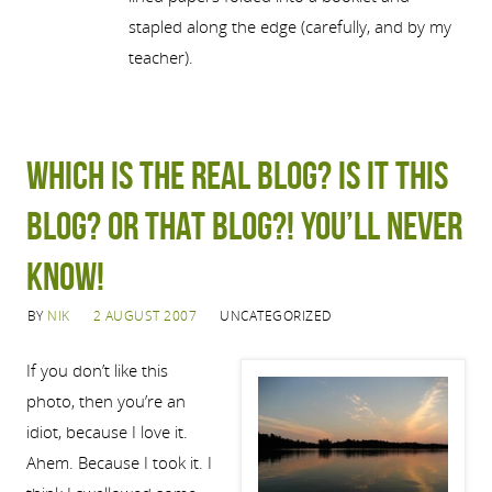
stapled along the edge (carefully, and by my
teacher).
Which is the real blog? Is it this
blog? Or that blog?! You’ll never
know!
BY
NIK
2 AUGUST 2007
UNCATEGORIZED
If you don’t like this
photo, then you’re an
idiot, because I love it.
Ahem. Because I took it. I