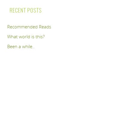
RECENT POSTS
Recommended Reads
What world is this?
Been a while..