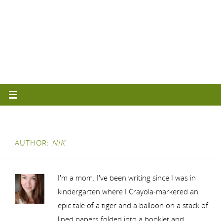
AUTHOR:
NIK
I'm a mom. I've been writing since I was in
kindergarten where I Crayola-markered an
epic tale of a tiger and a balloon on a stack of
lined papers folded into a booklet and