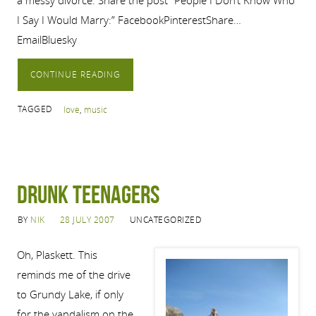
a messy divorce. Share the post “People I Don’t Know Who
I Say I Would Marry:” FacebookPinterestShare…
EmailBluesky
CONTINUE READING
TAGGED
love
,
music
Drunk Teenagers
BY
NIK
28 JULY 2007
UNCATEGORIZED
Oh, Plaskett. This
reminds me of the drive
to Grundy Lake, if only
for the vandalism on the