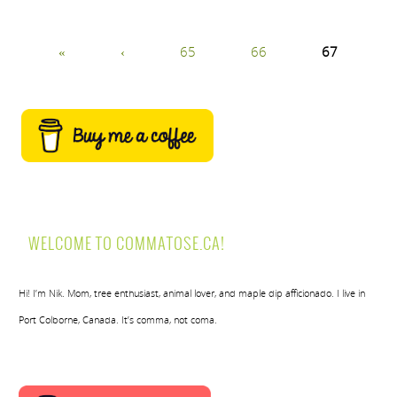
«
‹
65
66
67
WELCOME TO COMMATOSE.CA!
Hi! I’m Nik. Mom, tree enthusiast, animal lover, and maple dip afficionado. I live in
Port Colborne, Canada. It’s comma, not coma.