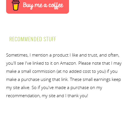
RECOMMENDED STUFF
Sometimes, I mention a product I like and trust, and often,
you'll see I've linked to it on Amazon. Please note that I may
make a small commission (at no added cost to you) if you
make a purchase using that link. These small earnings keep
my site alive. So if you've made a purchase on my
recommendation, my site and I thank you!