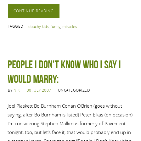
CONTINUE READING
TAGGED
douchy kids
,
funny
,
miracles
People I Don’t Know Who I Say I
Would Marry:
BY
NIK
30 JULY 2007
UNCATEGORIZED
Joel Plaskett Bo Burnham Conan O’Brien (goes without
saying, after Bo Burnham is listed) Peter Elkas (on occasion)
I’m considering Stephen Malkmus formerly of Pavement
tonight, too, but let’s face it, that would probably end up in