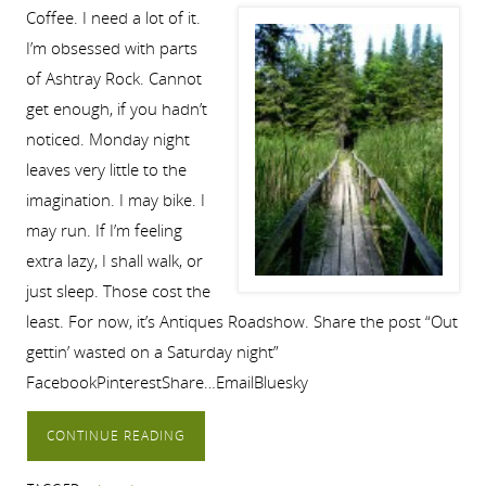
Coffee. I need a lot of it.
I’m obsessed with parts
of Ashtray Rock. Cannot
get enough, if you hadn’t
noticed. Monday night
leaves very little to the
imagination. I may bike. I
may run. If I’m feeling
extra lazy, I shall walk, or
just sleep. Those cost the
least. For now, it’s Antiques Roadshow. Share the post “Out
gettin’ wasted on a Saturday night”
FacebookPinterestShare…EmailBluesky
CONTINUE READING