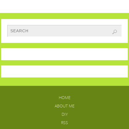
HOME
ABOUT ME
DIY
RSS