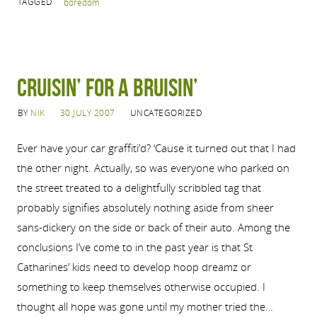
TAGGED
boredom
Cruisin’ for a Bruisin’
BY
NIK
30 JULY 2007
UNCATEGORIZED
Ever have your car graffiti’d? ‘Cause it turned out that I had
the other night. Actually, so was everyone who parked on
the street treated to a delightfully scribbled tag that
probably signifies absolutely nothing aside from sheer
sans-dickery on the side or back of their auto. Among the
conclusions I’ve come to in the past year is that St
Catharines’ kids need to develop hoop dreamz or
something to keep themselves otherwise occupied. I
thought all hope was gone until my mother tried the…