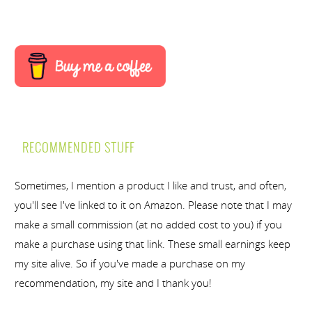
RECOMMENDED STUFF
Sometimes, I mention a product I like and trust, and often,
you'll see I've linked to it on Amazon. Please note that I may
make a small commission (at no added cost to you) if you
make a purchase using that link. These small earnings keep
my site alive. So if you've made a purchase on my
recommendation, my site and I thank you!