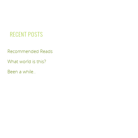
RECENT POSTS
Recommended Reads
What world is this?
Been a while..