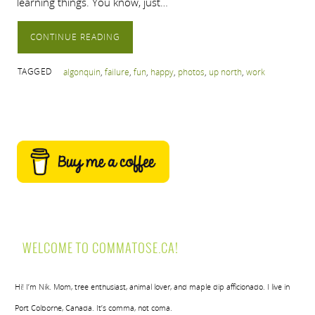
learning things. You know, just…
CONTINUE READING
TAGGED
algonquin
,
failure
,
fun
,
happy
,
photos
,
up north
,
work
WELCOME TO COMMATOSE.CA!
Hi! I’m Nik. Mom, tree enthusiast, animal lover, and maple dip afficionado. I live in
Port Colborne, Canada. It’s comma, not coma.