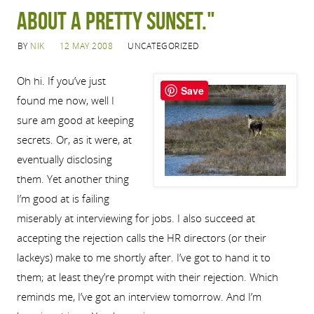
about a pretty sunset."
BY
NIK
12 MAY 2008
UNCATEGORIZED
Oh hi. If you’ve just
Save
found me now, well I
sure am good at keeping
secrets. Or, as it were, at
eventually disclosing
them. Yet another thing
I’m good at is failing
miserably at interviewing for jobs. I also succeed at
accepting the rejection calls the HR directors (or their
lackeys) make to me shortly after. I’ve got to hand it to
them; at least they’re prompt with their rejection. Which
reminds me, I’ve got an interview tomorrow. And I’m