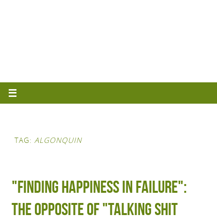
TAG:
ALGONQUIN
"Finding happiness in failure":
The opposite of "talking shit