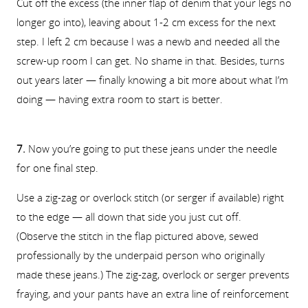
Cut off the excess (the inner flap of denim that your legs no
longer go into), leaving about 1-2 cm excess for the next
step. I left 2 cm because I was a newb and needed all the
screw-up room I can get. No shame in that. Besides, turns
out years later — finally knowing a bit more about what I’m
doing — having extra room to start is better.
7.
Now you’re going to put these jeans under the needle
for one final step.
Use a zig-zag or overlock stitch (or serger if available) right
to the edge — all down that side you just cut off.
(Observe the stitch in the flap pictured above, sewed
professionally by the underpaid person who originally
made these jeans.) The zig-zag, overlock or serger prevents
fraying, and your pants have an extra line of reinforcement