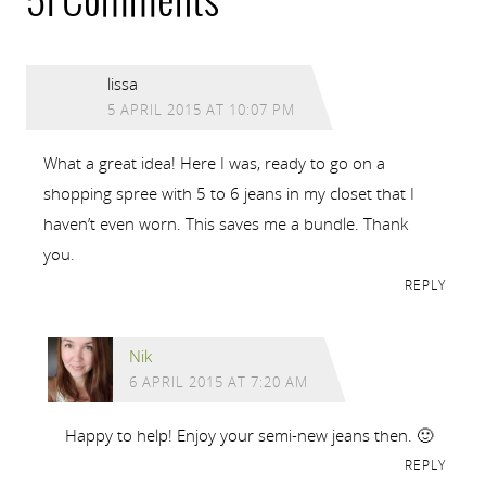
51 Comments
lissa
5 APRIL 2015 AT 10:07 PM
What a great idea! Here I was, ready to go on a
shopping spree with 5 to 6 jeans in my closet that I
haven’t even worn. This saves me a bundle. Thank
you.
REPLY
Nik
6 APRIL 2015 AT 7:20 AM
Happy to help! Enjoy your semi-new jeans then. 🙂
REPLY