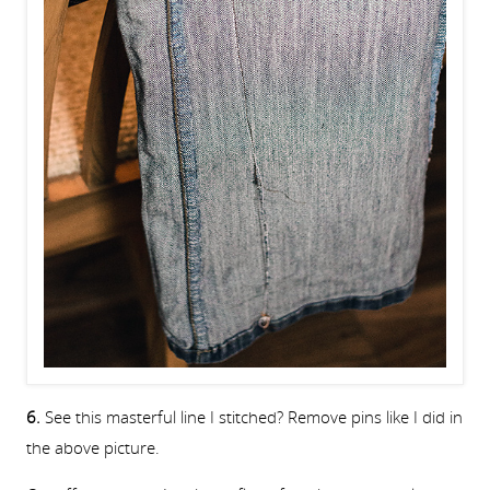
6.
See this masterful line I stitched? Remove pins like I did in
the above picture.