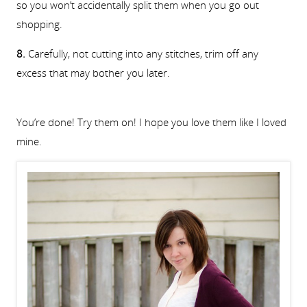
so you won’t accidentally split them when you go out
shopping.
8.
Carefully, not cutting into any stitches, trim off any
excess that may bother you later.
You’re done! Try them on! I hope you love them like I loved
mine.