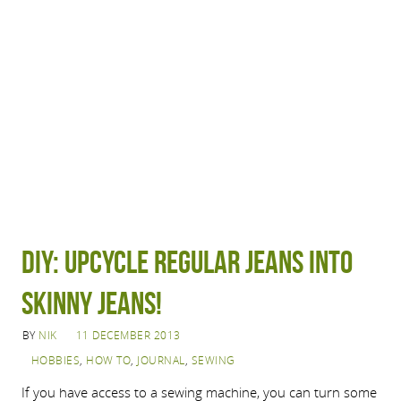
DIY: Upcycle regular jeans into
skinny jeans!
BY
NIK
11 DECEMBER 2013
HOBBIES
,
HOW TO
,
JOURNAL
,
SEWING
If you have access to a sewing machine, you can turn some