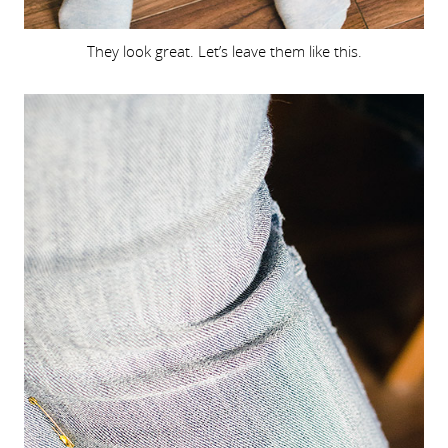
They look great. Let’s leave them like this.