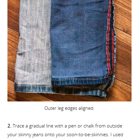
Outer leg edges aligned.
2.
Trace a gradual line with a pen or chalk from outside
your skinny jeans onto your soon-to-be-skinnies. I used