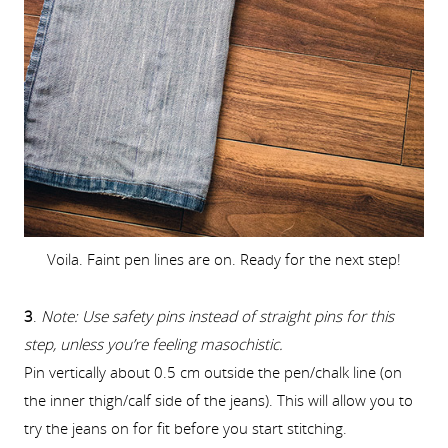
Voila. Faint pen lines are on. Ready for the next step!
3
.
Note: Use safety pins instead of straight pins for this
step, unless you’re feeling masochistic.
Pin vertically about 0.5 cm outside the pen/chalk line (on
the inner thigh/calf side of the jeans). This will allow you to
try the jeans on for fit before you start stitching.