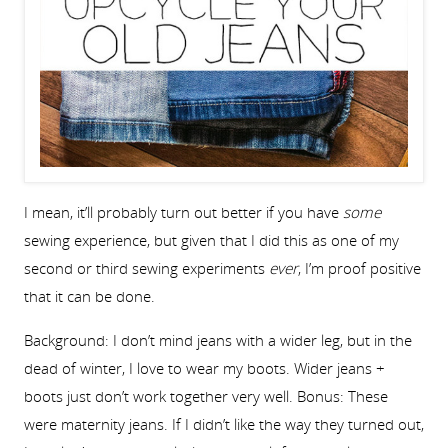
I mean, it’ll probably turn out better if you have
some
sewing experience, but given that I did this as one of my
second or third sewing experiments
ever
, I’m proof positive
that it can be done.
Background: I don’t mind jeans with a wider leg, but in the
dead of winter, I love to wear my boots. Wider jeans +
boots just don’t work together very well. Bonus: These
were maternity jeans. If I didn’t like the way they turned out,