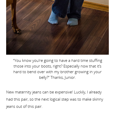
“You know you’re going to have a hard time stuffing
those into your boots, right? Especially now that it’s
hard to bend over with my brother growing in your
belly?” Thanks, Junior.
New maternity jeans can be expensive! Luckily, I already
had this pair, so the next logical step was to make skinny
jeans out of this pair.