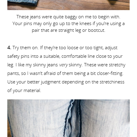
These jeans were quite baggy on me to begin with.
Your pins may only go up to the knees if you’re using a
pair that are straight leg or bootcut.
4.
Try them on. If they’re too loose or too tight, adjust
safety pins into a suitable, comfortable line close to your
leg. I like my skinny jeans
very
skinny. These were stretchy
pants, so I wasn’t afraid of them being a bit closer-fitting.
Use your better judgment depending on the stretchiness
of your material.