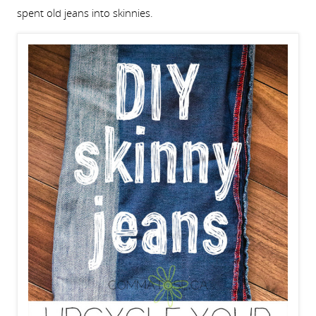
spent old jeans into skinnies.