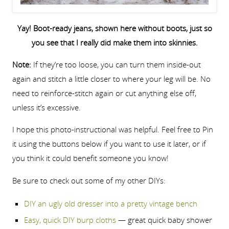
Yay! Boot-ready jeans, shown here without boots, just so
you see that I really did make them into skinnies.
Note:
If they’re too loose, you can turn them inside-out
again and stitch a little closer to where your leg will be. No
need to reinforce-stitch again or cut anything else off,
unless it’s excessive.
I hope this photo-instructional was helpful. Feel free to Pin
it using the buttons below if you want to use it later, or if
you think it could benefit someone you know!
Be sure to check out some of my other DIYs:
DIY an ugly old dresser into a pretty vintage bench
Easy, quick DIY burp cloths
— great quick baby shower