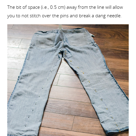
The bit of space (i.e., 0.5 cm) away from the line will allow
you to not stitch over the pins and break a dang needle.