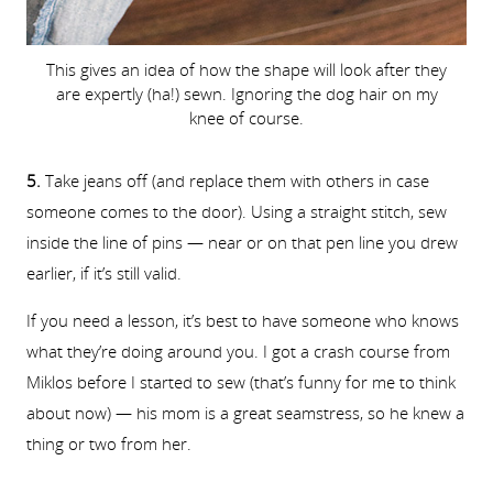
This gives an idea of how the shape will look after they
are expertly (ha!) sewn. Ignoring the dog hair on my
knee of course.
5.
Take jeans off (and replace them with others in case
someone comes to the door). Using a straight stitch, sew
inside the line of pins — near or on that pen line you drew
earlier, if it’s still valid.
If you need a lesson, it’s best to have someone who knows
what they’re doing around you. I got a crash course from
Miklos before I started to sew (that’s funny for me to think
about now) — his mom is a great seamstress, so he knew a
thing or two from her.