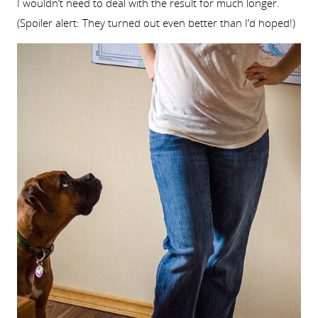
I wouldn’t need to deal with the result for much longer.
(Spoiler alert: They turned out even better than I’d hoped!)