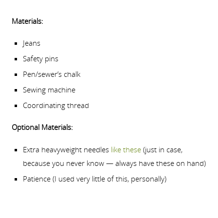
Materials:
Jeans
Safety pins
Pen/sewer’s chalk
Sewing machine
Coordinating thread
Optional Materials:
Extra heavyweight needles
like these
(just in case,
because you never know — always have these on hand)
Patience (I used very little of this, personally)