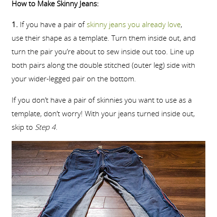
How to Make Skinny Jeans:
1.
If you have a pair of
skinny jeans you already love
,
use their shape as a template. Turn them inside out, and
turn the pair you’re about to sew inside out too. Line up
both pairs along the double stitched (outer leg) side with
your wider-legged pair on the bottom.
If you don’t have a pair of skinnies you want to use as a
template, don’t worry! With your jeans turned inside out,
skip to
Step 4
.