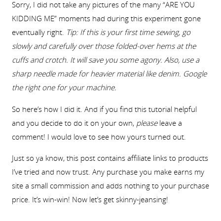
Sorry, I did not take any pictures of the many “ARE YOU
KIDDING ME” moments had during this experiment gone
eventually right.
Tip: If this is your first time sewing, go
slowly and carefully over those folded-over hems at the
cuffs and crotch. It will save you some agony. Also, use a
sharp needle made for heavier material like denim. Google
the right one for your machine.
So here’s how I did it. And if you find this tutorial helpful
and you decide to do it on your own,
please
leave a
comment! I would love to see how yours turned out.
Just so ya know, this post contains affiliate links to products
I’ve tried and now trust. Any purchase you make earns my
site a small commission and adds nothing to your purchase
price. It’s win-win! Now let’s get skinny-jeansing!