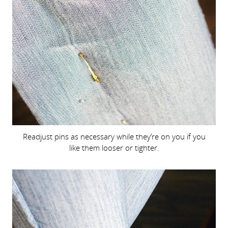
Readjust pins as necessary while they’re on you if you
like them looser or tighter.