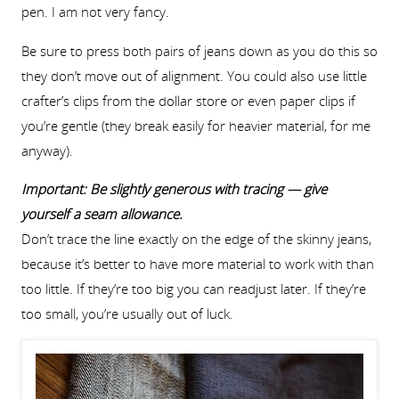
pen. I am not very fancy.
Be sure to press both pairs of jeans down as you do this so
they don’t move out of alignment. You could also use little
crafter’s clips from the dollar store or even paper clips if
you’re gentle (they break easily for heavier material, for me
anyway).
Important: Be slightly generous with tracing — give
yourself a seam allowance.
Don’t trace the line exactly on the edge of the skinny jeans,
because it’s better to have more material to work with than
too little. If they’re too big you can readjust later. If they’re
too small, you’re usually out of luck.