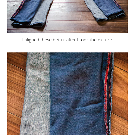
I aligned these better after I took the picture.