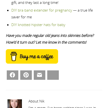
gift, and they last a long time!
DIY bra band extender for pregnancy
— a true life
saver for me
DIY knotted hipster hats for baby
Have you made regular old jeans into skinnies before?
How’d it turn out? Let me know in the comments!
Facebook
Pinterest
Email
Bluesky
About Nik
I'm a mom. I've been writing since I was in