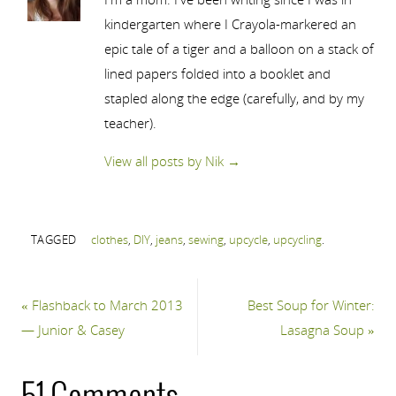
kindergarten where I Crayola-markered an
epic tale of a tiger and a balloon on a stack of
lined papers folded into a booklet and
stapled along the edge (carefully, and by my
teacher).
View all posts by Nik
→
TAGGED
clothes
,
DIY
,
jeans
,
sewing
,
upcycle
,
upcycling
.
«
Flashback to March 2013
Best Soup for Winter:
— Junior & Casey
Lasagna Soup
»