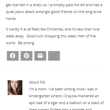
get married in a dress so I promptly paid the bill and had a
quiet panic attack amongst good friends on the long drive
home.
It hardly if at all feels like Christmas, and it’s less than one
week away. Good luck shopping this week, men of the
world. Be strong.
Facebook
Pinterest
Email
Bluesky
About Nik
I'm a mom. I've been writing since I was in
kindergarten where I Crayola-markered an
epic tale of a tiger and a balloon on a stack of
lined papers folded into a booklet and