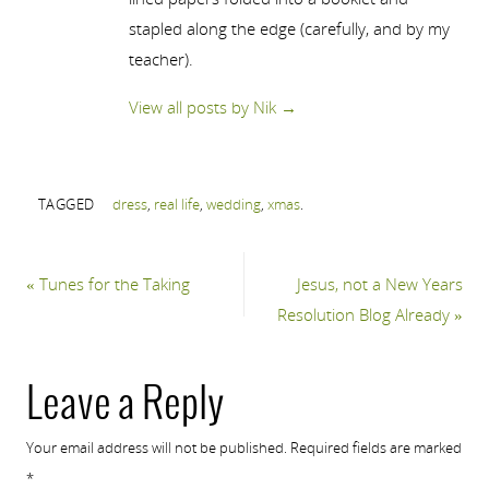
stapled along the edge (carefully, and by my
teacher).
View all posts by Nik
→
TAGGED
dress
,
real life
,
wedding
,
xmas
.
«
Tunes for the Taking
Jesus, not a New Years
Resolution Blog Already
»
Leave a Reply
Your email address will not be published.
Required fields are marked
*