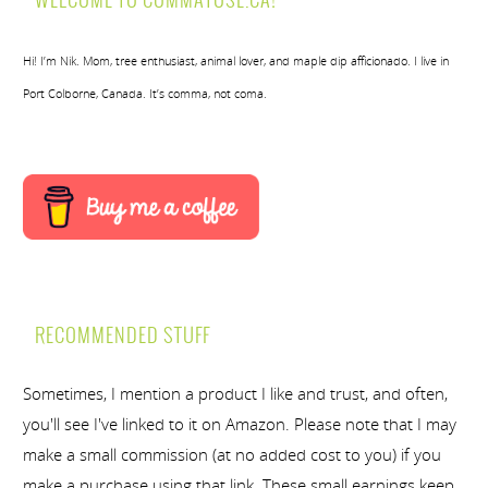
WELCOME TO COMMATOSE.CA!
Hi! I’m Nik. Mom, tree enthusiast, animal lover, and maple dip afficionado. I live in
Port Colborne, Canada. It’s comma, not coma.
RECOMMENDED STUFF
Sometimes, I mention a product I like and trust, and often,
you'll see I've linked to it on Amazon. Please note that I may
make a small commission (at no added cost to you) if you
make a purchase using that link. These small earnings keep