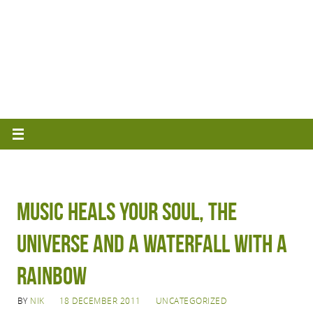
Music Heals Your Soul, the
Universe and a Waterfall with a
Rainbow
BY
NIK
18 DECEMBER 2011
UNCATEGORIZED