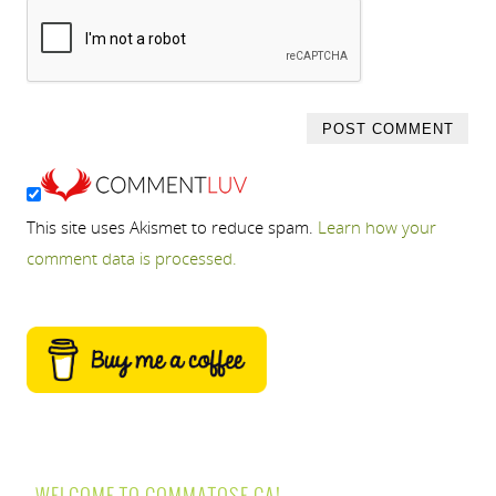
This site uses Akismet to reduce spam.
Learn how your
comment data is processed.