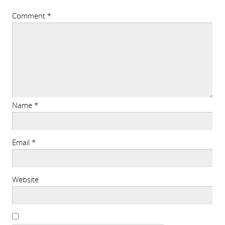
Comment
*
Name
*
Email
*
Website