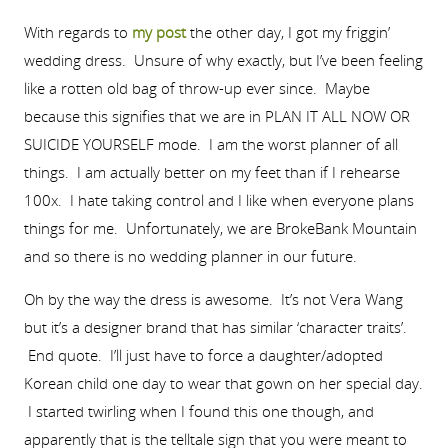
With regards to
my post
the other day, I got my friggin’
wedding dress. Unsure of why exactly, but I’ve been feeling
like a rotten old bag of throw-up ever since. Maybe
because this signifies that we are in PLAN IT ALL NOW OR
SUICIDE YOURSELF mode. I am the worst planner of all
things. I am actually better on my feet than if I rehearse
100x. I hate taking control and I like when everyone plans
things for me. Unfortunately, we are BrokeBank Mountain
and so there is no wedding planner in our future.
Oh by the way the dress is awesome. It’s not Vera Wang
but it’s a designer brand that has similar ‘character traits’.
End quote. I’ll just have to force a daughter/adopted
Korean child one day to wear that gown on her special day.
I started twirling when I found this one though, and
apparently that is the telltale sign that you were meant to