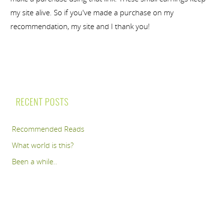
my site alive. So if you've made a purchase on my
recommendation, my site and I thank you!
RECENT POSTS
Recommended Reads
What world is this?
Been a while..