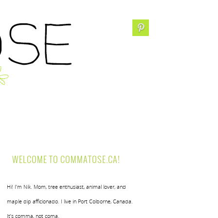
WELCOME TO COMMATOSE.CA!
Hi! I’m Nik. Mom, tree enthusiast, animal lover, and
maple dip afficionado. I live in Port Colborne, Canada.
It’s comma, not coma.