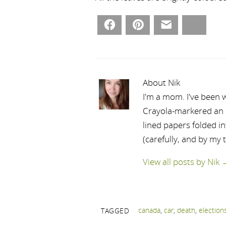
Facebook
Pinterest
Email
Bluesky
About Nik
I'm a mom. I've been w
Crayola-markered an ep
lined papers folded i
(carefully, and by my 
View all posts by Nik
canada
,
car
,
death
,
election
TAGGED