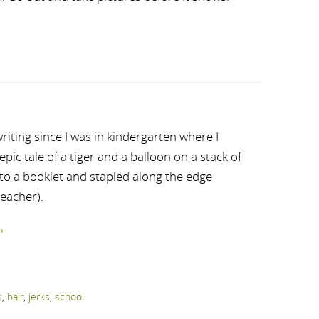
riting since I was in kindergarten where I
ic tale of a tiger and a balloon on a stack of
nto a booklet and stapled along the edge
teacher).
→
s
,
hair
,
jerks
,
school
.