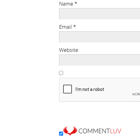
Name
*
Email
*
Website