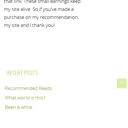
that link. These small earnings keep
my site alive. So if you've made a
purchase on my recommendation,
my site and I thank you!
RECENT POSTS
Recommended Reads
What world is this?
Been a while..