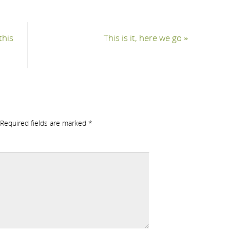
this
This is it, here we go
»
Required fields are marked
*