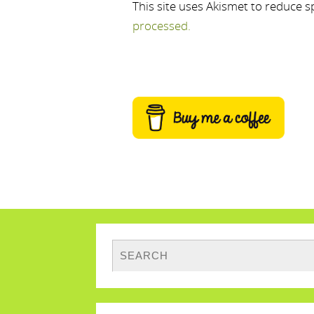
This site uses Akismet to reduce 
processed.