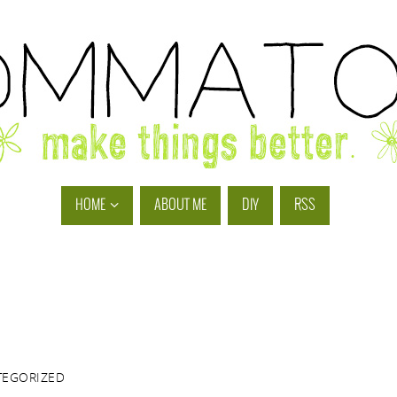
HOME
ABOUT ME
DIY
RSS
TEGORIZED