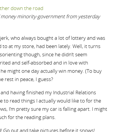
s’ money minority-government from yesterday
erk, who always bought a lot of lottery and was
 to at my store, had been lately. Well, it turns
sorienting though, since he didn’t seem
rited and self-absorbed and in love with
he might one day actually win money. (To buy
e rest in peace, I guess?
 and having finished my Industrial Relations
le to read things I actually would like to for the
s, I’m pretty sure my car is falling apart. I might
uch for the reading plans.
d! Go out and take pictures before it snows!