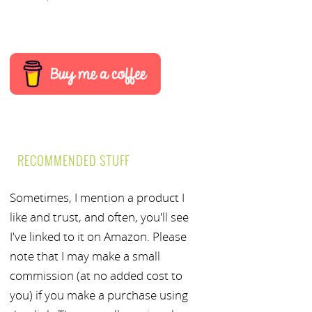
RECOMMENDED STUFF
Sometimes, I mention a product I
like and trust, and often, you'll see
I've linked to it on Amazon. Please
note that I may make a small
commission (at no added cost to
you) if you make a purchase using