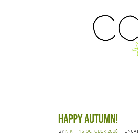
Happy Autumn!
BY
NIK
15 OCTOBER 2008
UNCA