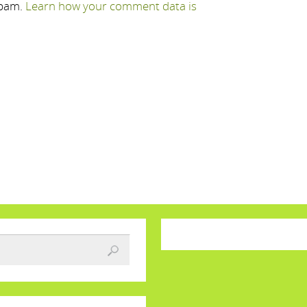
spam.
Learn how your comment data is