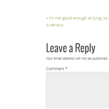
«
I’m not good enough at lying, so 
is serious
Leave a Reply
Your email address will not be published.
Comment
*