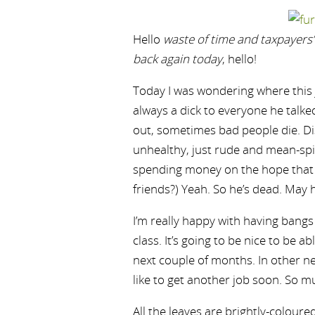
Hello
waste of time and taxpayer
back again today
, hello!
Today I was wondering where this j
always a dick to everyone he talked
out, sometimes bad people die. Di
unhealthy, just rude and mean-spi
spending money on the hope that 
friends?) Yeah. So he’s dead. May h
I’m really happy with having bangs
class. It’s going to be nice to be ab
next couple of months. In other new
like to get another job soon. So m
All the leaves are brightly-coloure