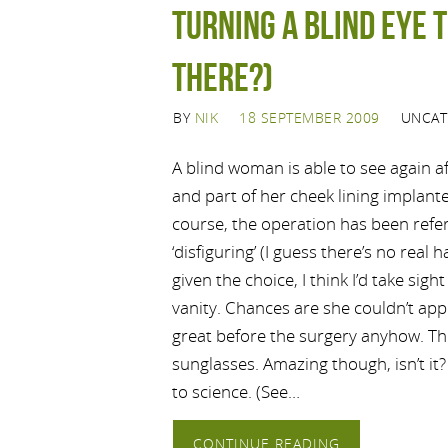
Turning a blind eye t
there?)
BY
NIK
18 SEPTEMBER 2009
UNCAT
A blind woman is able to see again a
and part of her cheek lining implante
course, the operation has been refer
‘disfiguring’ (I guess there’s no real
given the choice, I think I’d take sig
vanity. Chances are she couldn’t app
great before the surgery anyhow. Th
sunglasses. Amazing though, isn’t it?
to science. (See…
CONTINUE READING