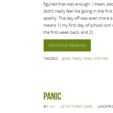
figured that was enough. I mean, adde
didn’t really feel like going in the fir
apathy. The day off was even more a 
means 1) my first day of school isn’t
the first week back, and 2)…
CONTINUE READING
good
,
happy
,
sleep
,
snow day
TAGGED
Panic
BY
NIK
29 OCTOBER 2008
UNCATE