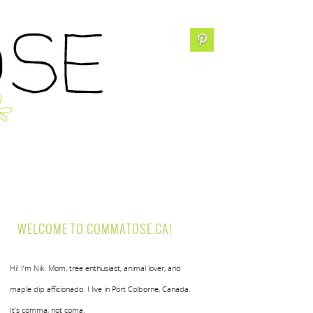
WELCOME TO COMMATOSE.CA!
Hi! I’m Nik. Mom, tree enthusiast, animal lover, and
maple dip afficionado. I live in Port Colborne, Canada.
It’s comma, not coma.