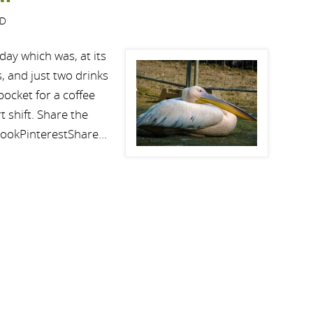
ED
day which was, at its
, and just two drinks
ocket for a coffee
t shift. Share the
bookPinterestShare…