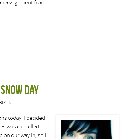
 an assignment from
a snow day
RIZED
ons today, I decided
ses was cancelled
e on our way in, so I