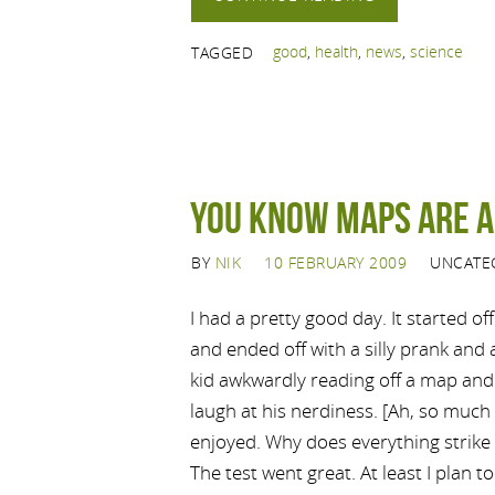
good
,
health
,
news
,
science
TAGGED
You know maps are 
BY
NIK
10 FEBRUARY 2009
UNCATE
I had a pretty good day. It started of
and ended off with a silly prank and
kid awkwardly reading off a map and 
laugh at his nerdiness. [Ah, so much
enjoyed. Why does everything strike
The test went great. At least I plan to 