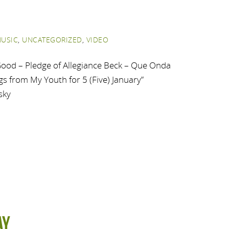
USIC
,
UNCATEGORIZED
,
VIDEO
ood – Pledge of Allegiance Beck – Que Onda
s from My Youth for 5 (Five) January”
sky
ay