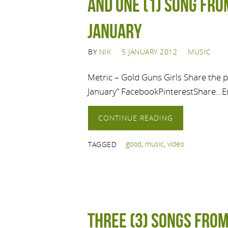
And one (1) song from
January
BY
NIK
5 JANUARY 2012
MUSIC
Metric – Gold Guns Girls Share the po
January” FacebookPinterestShare…E
CONTINUE READING
good
,
music
,
video
TAGGED
Three (3) Songs from