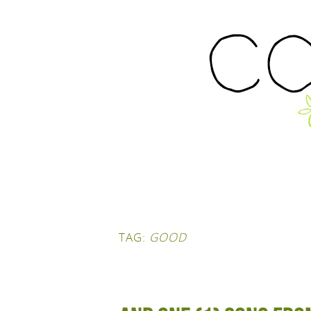
TAG:
GOOD