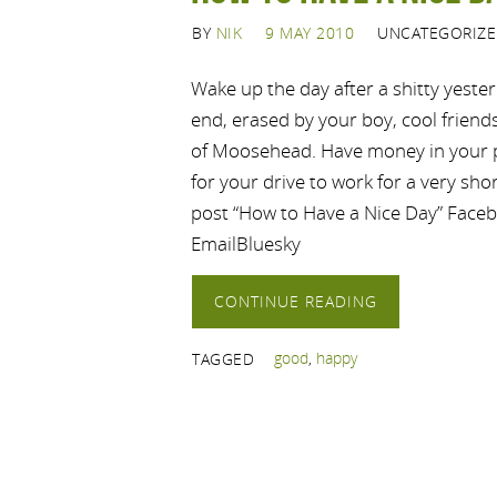
BY
NIK
9 MAY 2010
UNCATEGORIZ
Wake up the day after a shitty yester
end, erased by your boy, cool friends
of Moosehead. Have money in your p
for your drive to work for a very shor
post “How to Have a Nice Day” Face
EmailBluesky
CONTINUE READING
good
,
happy
TAGGED