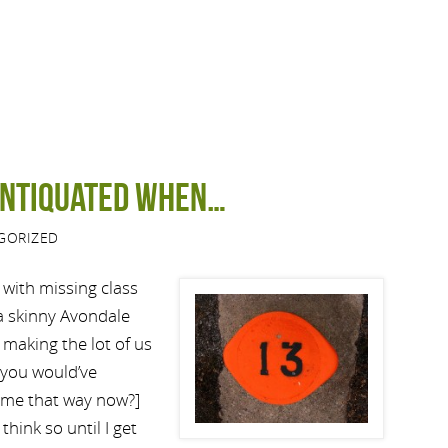
antiquated when…
GORIZED
f with missing class
 a skinny Avondale
making the lot of us
 you would’ve
 me that way now?]
think so until I get