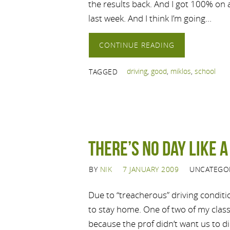
the results back. And I got 100% on
last week. And I think I’m going…
CONTINUE READING
driving
,
good
,
miklos
,
school
TAGGED
There’s no day like 
BY
NIK
7 JANUARY 2009
UNCATEGO
Due to “treacherous” driving conditi
to stay home. One of two of my clas
because the prof didn’t want us to di