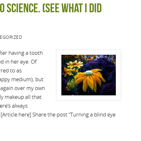
o science. (See what I did
EGORIZED
fter having a tooth
d in her eye. Of
red to as
 happy medium), but
ht again over my own
ly makeup all that
ere’s always
 [Article here] Share the post “Turning a blind eye