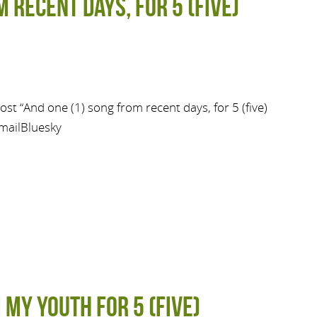
 recent days, for 5 (five)
st “And one (1) song from recent days, for 5 (five)
mailBluesky
 My Youth for 5 (Five)