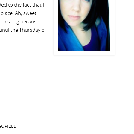
d to the fact that I
st place. Ah, sweet
blessing because it
 until the Thursday of
GORIZED