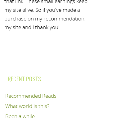
that link. These small earnings keep
my site alive. So if you've made a
purchase on my recommendation,
my site and I thank you!
RECENT POSTS
Recommended Reads
What world is this?
Been a while..