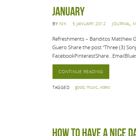
January
BY
NIK
5 JANUARY 2012
JOURNAL
,
M
Refreshments – Banditos Matthew G
Guero Share the post “Three (3) Song
FacebookPinterestShare…EmailBlue
CONTINUE READING
good
,
music
,
video
TAGGED
How to Have a Nice D