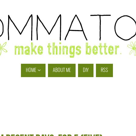
HOME
ABOUT ME
DIY
RSS