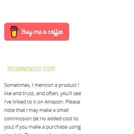
RECOMMENDED STUFF
Sometimes, I mention a product I
like and trust, and often, you'll see
I've linked to it on Amazon. Please
note that I may make a small
commission (at no added cost to
you) if you make a purchase using