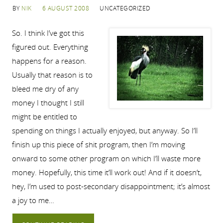
BY
NIK
6 AUGUST 2008
UNCATEGORIZED
So. I think I’ve got this
figured out. Everything
happens for a reason.
Usually that reason is to
bleed me dry of any
money I thought I still
might be entitled to
spending on things I actually enjoyed, but anyway. So I’ll
finish up this piece of shit program, then I’m moving
onward to some other program on which I’ll waste more
money. Hopefully, this time it’ll work out! And if it doesn’t,
hey, I’m used to post-secondary disappointment; it’s almost
a joy to me…