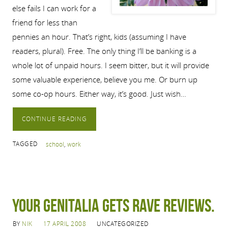
else fails I can work for a
friend for less than
pennies an hour. That’s right, kids (assuming I have
readers, plural). Free. The only thing I’ll be banking is a
whole lot of unpaid hours. I seem bitter, but it will provide
some valuable experience, believe you me. Or burn up
some co-op hours. Either way, it’s good. Just wish…
CONTINUE READING
TAGGED
school
,
work
Your genitalia gets rave reviews.
BY
NIK
17 APRIL 2008
UNCATEGORIZED