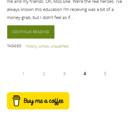
me and my friends. Oh, Miss Ellie. We’re the real heroes. I’ve
always known this education I’m receiving was a bit of a
money-grab, but I didn’t feel as if…
CONTINUE READING
TAGGED
history
,
school
,
unqualified
1
2
3
4
5