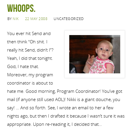
Whoops.
BY
NIK
22 MAY 2008
UNCATEGORIZED
You ever hit Send and
then think “Oh shit. I
really hit Send, didn’t I”?
Yeah, I did that tonight.
God, I hate that.
Moreover, my program
coordinator is about to
hate me. Good morning, Program Coordinator! You’ve got
mail (if anyone still used AOL)! Nikki is a giant douche, you
say! … And so forth. See, I wrote an email to her a few
nights ago, but then I drafted it because I wasn’t sure it was
appropriate. Upon re-reading it, I decided that…