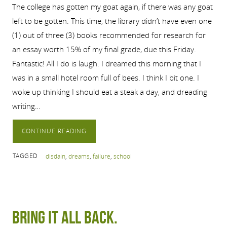
The college has gotten my goat again, if there was any goat
left to be gotten. This time, the library didn’t have even one
(1) out of three (3) books recommended for research for
an essay worth 15% of my final grade, due this Friday.
Fantastic! All I do is laugh. I dreamed this morning that I
was in a small hotel room full of bees. I think I bit one. I
woke up thinking I should eat a steak a day, and dreading
writing…
CONTINUE READING
TAGGED
disdain
,
dreams
,
failure
,
school
Bring it all back.