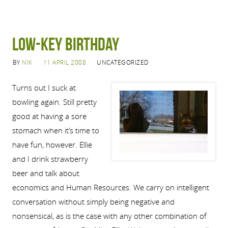
Low-Key Birthday
BY
NIK
11 APRIL 2008
UNCATEGORIZED
Turns out I suck at
bowling again. Still pretty
good at having a sore
stomach when it’s time to
have fun, however. Ellie
and I drink strawberry
beer and talk about
economics and Human Resources. We carry on intelligent
conversation without simply being negative and
nonsensical, as is the case with any other combination of