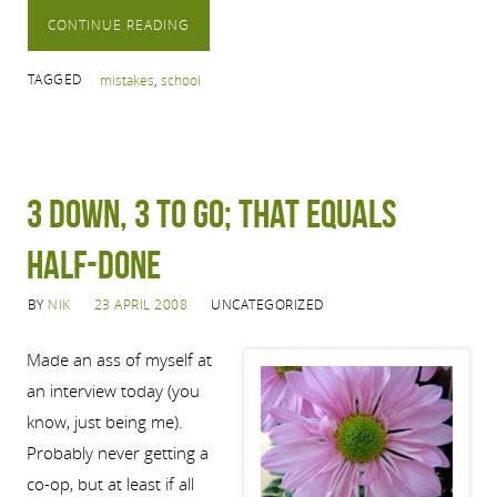
CONTINUE READING
TAGGED
mistakes
,
school
3 Down, 3 to Go; That Equals
Half-Done
BY
NIK
23 APRIL 2008
UNCATEGORIZED
Made an ass of myself at
an interview today (you
know, just being me).
Probably never getting a
co-op, but at least if all