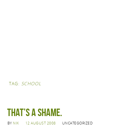
TAG:
SCHOOL
That’s a shame.
BY
NIK
12 AUGUST 2008
UNCATEGORIZED