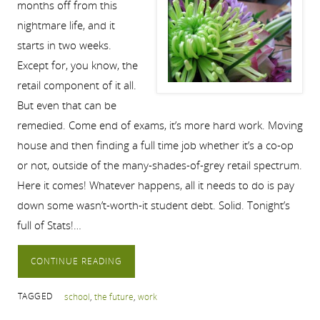
months off from this
nightmare life, and it
starts in two weeks.
Except for, you know, the
retail component of it all.
But even that can be
remedied. Come end of exams, it’s more hard work. Moving
house and then finding a full time job whether it’s a co-op
or not, outside of the many-shades-of-grey retail spectrum.
Here it comes! Whatever happens, all it needs to do is pay
down some wasn’t-worth-it student debt. Solid. Tonight’s
full of Stats!…
CONTINUE READING
TAGGED
school
,
the future
,
work