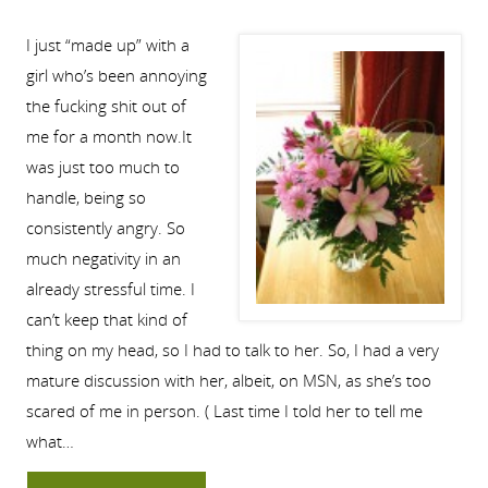
I just “made up” with a
girl who’s been annoying
the fucking shit out of
me for a month now.It
was just too much to
handle, being so
consistently angry. So
much negativity in an
already stressful time. I
can’t keep that kind of
thing on my head, so I had to talk to her. So, I had a very
mature discussion with her, albeit, on MSN, as she’s too
scared of me in person. ( Last time I told her to tell me
what…