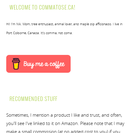
WELCOME TO COMMATOSE.CA!
Hi! I’m Nik. Mom, tree enthusiast, animal lover, and maple dip afficionado. I live in
Port Colborne, Canada. It’s comma, not coma.
RECOMMENDED STUFF
Sometimes, I mention a product I like and trust, and often,
you'll see I've linked to it on Amazon. Please note that I may
make a small commission (at no added cost to you) if you