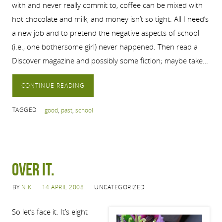
with and never really commit to, coffee can be mixed with
hot chocolate and milk, and money isn’t so tight. All I need’s
a new job and to pretend the negative aspects of school
(i.e., one bothersome girl) never happened. Then read a
Discover magazine and possibly some fiction; maybe take…
CONTINUE READING
TAGGED
good
,
past
,
school
Over it.
BY
NIK
14 APRIL 2008
UNCATEGORIZED
So let’s face it. It’s eight