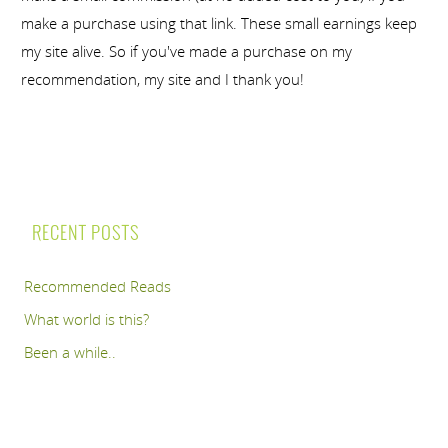
make a purchase using that link. These small earnings keep
my site alive. So if you've made a purchase on my
recommendation, my site and I thank you!
RECENT POSTS
Recommended Reads
What world is this?
Been a while..