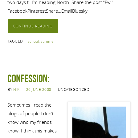
two days til I’m heading North. Share the post “Ew.”
FacebookPinterestShare…EmailBluesky
CONTINUE READING
TAGGED
school
,
summer
Confession:
BY
NIK
26 JUNE 2008
UNCATEGORIZED
Sometimes I read the
blogs of people I don’t
know who my friends
know. I think this makes