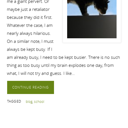
me a giant pervert. Or
maybe just a retaliator
because they did it first.
Whatever the case, I am
nearly always hilarious.
On a similar note, I must
always be kept busy. If I
am already busy, I need to be kept busier. There is no such
thing as too busy until my brain explodes one day, from
what, I will not try and guess. I like…
CONTINUE READING
TAGGED
blog
,
school