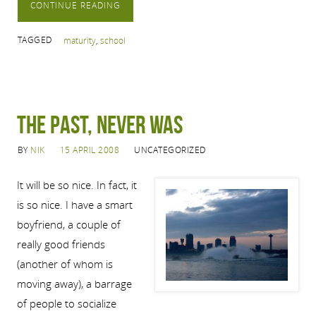
CONTINUE READING
TAGGED
maturity
,
school
The Past, Never Was
BY
NIK
15 APRIL 2008
UNCATEGORIZED
It will be so nice. In fact, it
is so nice. I have a smart
boyfriend, a couple of
really good friends
(another of whom is
moving away), a barrage
of people to socialize