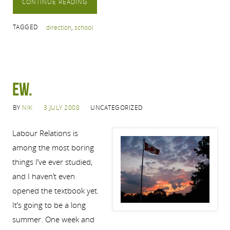
CONTINUE READING
TAGGED
direction
,
school
Ew.
BY
NIK
3 JULY 2008
UNCATEGORIZED
Labour Relations is
among the most boring
things I’ve ever studied,
and I haven’t even
opened the textbook yet.
It’s going to be a long
summer. One week and