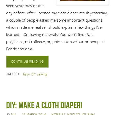
seen yesterday or the
day before. After I posted my cloth diaper result yesterday,
a couple of people asked me some important questions
which made me realize I should explain a few things I’ve
learned. On buying materials: You won’t find PUL,
polyfleece, microfleece, organic cotton velour or hemp at
Fabricland or a…
CONTINUE READING
TAGGED
baby
,
DIY
,
sewing
DIY: Make a cloth diaper!
BY
NIK
12 MARCH 2014
HOBBIES
,
HOW TO
,
JOURNAL