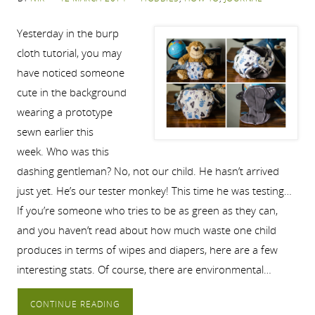
Yesterday in the burp
cloth tutorial, you may
have noticed someone
cute in the background
wearing a prototype
sewn earlier this
week. Who was this
dashing gentleman? No, not our child. He hasn’t arrived
just yet. He’s our tester monkey! This time he was testing…
If you’re someone who tries to be as green as they can,
and you haven’t read about how much waste one child
produces in terms of wipes and diapers, here are a few
interesting stats. Of course, there are environmental…
CONTINUE READING