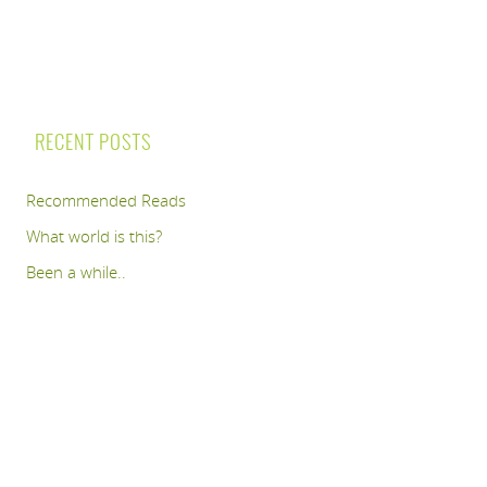
RECENT POSTS
Recommended Reads
What world is this?
Been a while..