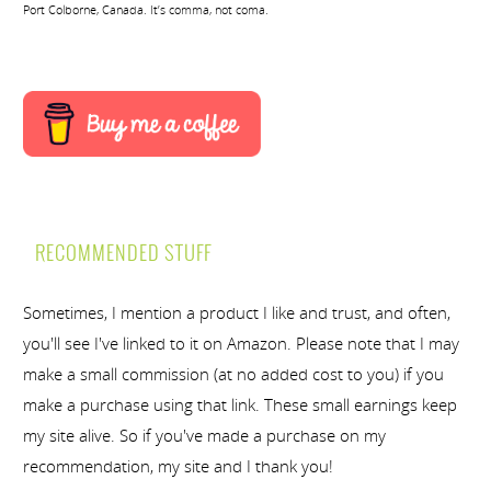
Port Colborne, Canada. It’s comma, not coma.
RECOMMENDED STUFF
Sometimes, I mention a product I like and trust, and often,
you'll see I've linked to it on Amazon. Please note that I may
make a small commission (at no added cost to you) if you
make a purchase using that link. These small earnings keep
my site alive. So if you've made a purchase on my
recommendation, my site and I thank you!