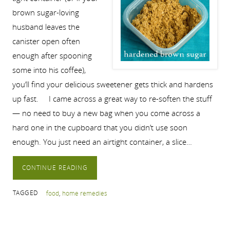
brown sugar-loving
husband leaves the
canister open often
enough after spooning
some into his coffee),
you’ll find your delicious sweetener gets thick and hardens
up fast. I came across a great way to re-soften the stuff
— no need to buy a new bag when you come across a
hard one in the cupboard that you didn’t use soon
enough. You just need an airtight container, a slice…
CONTINUE READING
TAGGED
food
,
home remedies