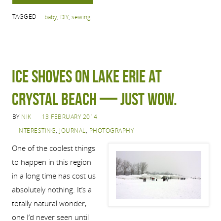
TAGGED
baby
,
DIY
,
sewing
Ice shoves on Lake Erie at
Crystal Beach — just wow.
BY
NIK
13 FEBRUARY 2014
INTERESTING
,
JOURNAL
,
PHOTOGRAPHY
One of the coolest things
to happen in this region
in a long time has cost us
absolutely nothing. It’s a
totally natural wonder,
one I’d never seen until