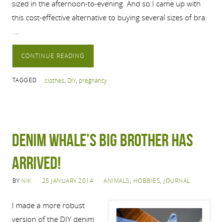
sized in the afternoon-to-evening. And so I came up with
this cost-effective alternative to buying several sizes of bra:
…
CONTINUE READING
TAGGED
clothes
,
DIY
,
pregnancy
Denim whale’s big brother has
arrived!
BY
NIK
25 JANUARY 2014
ANIMALS
,
HOBBIES
,
JOURNAL
I made a more robust
version of the DIY denim