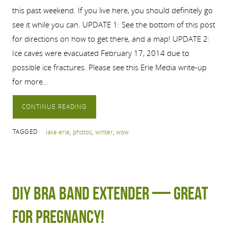
this past weekend. If you live here, you should definitely go
see it while you can. UPDATE 1: See the bottom of this post
for directions on how to get there, and a map! UPDATE 2:
Ice caves were evacuated February 17, 2014 due to
possible ice fractures. Please see this Erie Media write-up
for more…
CONTINUE READING
TAGGED
lake erie
,
photos
,
winter
,
wow
DIY Bra band extender — great
for pregnancy!