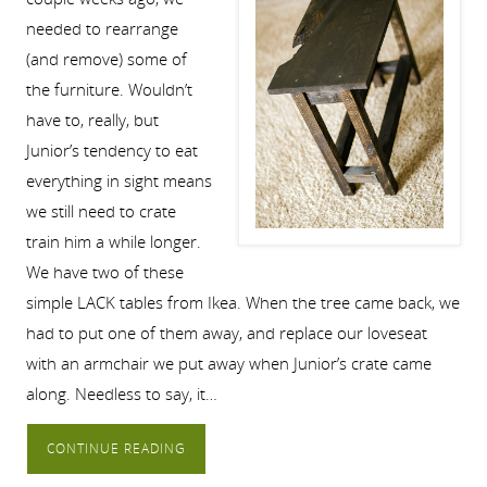
needed to rearrange
(and remove) some of
the furniture. Wouldn’t
have to, really, but
Junior’s tendency to eat
everything in sight means
we still need to crate
train him a while longer.
We have two of these
simple LACK tables from Ikea. When the tree came back, we
had to put one of them away, and replace our loveseat
with an armchair we put away when Junior’s crate came
along. Needless to say, it…
CONTINUE READING