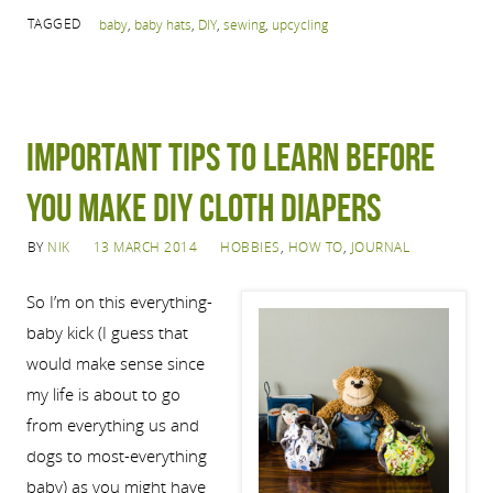
TAGGED
baby
,
baby hats
,
DIY
,
sewing
,
upcycling
Important tips to learn before
you make DIY cloth diapers
BY
NIK
13 MARCH 2014
HOBBIES
,
HOW TO
,
JOURNAL
So I’m on this everything-
baby kick (I guess that
would make sense since
my life is about to go
from everything us and
dogs to most-everything
baby) as you might have