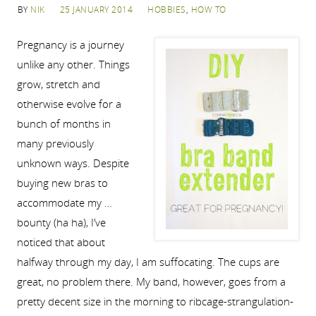
BY
NIK
25 JANUARY 2014
HOBBIES
,
HOW TO
Pregnancy is a journey
unlike any other. Things
grow, stretch and
otherwise evolve for a
bunch of months in
many previously
unknown ways. Despite
buying new bras to
accommodate my …
bounty (ha ha), I’ve
noticed that about
halfway through my day, I am suffocating. The cups are
great, no problem there. My band, however, goes from a
pretty decent size in the morning to ribcage-strangulation-