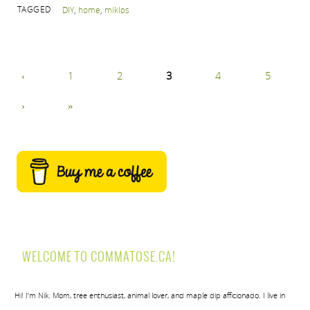
TAGGED
DIY
,
home
,
miklos
‹
1
2
3
4
5
›
»
WELCOME TO COMMATOSE.CA!
Hi! I’m Nik. Mom, tree enthusiast, animal lover, and maple dip afficionado. I live in