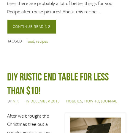
then there are probably a lot of better things for you.
Recipe after these pictures! About this recipe:…
CONTINUE READING
TAGGED
food
,
recipes
DIY rustic end table for less
than $10!
BY
NIK
19 DECEMBER 2013
HOBBIES
,
HOW TO
,
JOURNAL
After we brought the
Christmas tree out a
couple weeks ago, we