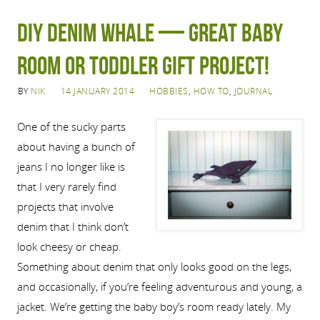
DIY denim whale — great baby
room or toddler gift project!
BY
NIK
14 JANUARY 2014
HOBBIES
,
HOW TO
,
JOURNAL
One of the sucky parts
about having a bunch of
jeans I no longer like is
that I very rarely find
projects that involve
denim that I think don’t
look cheesy or cheap.
Something about denim that only looks good on the legs,
and occasionally, if you’re feeling adventurous and young, a
jacket. We’re getting the baby boy’s room ready lately. My