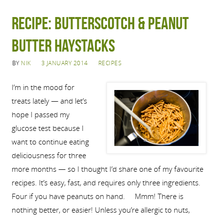
Recipe: Butterscotch & peanut
butter haystacks
BY
NIK
3 JANUARY 2014
RECIPES
I’m in the mood for
treats lately — and let’s
hope I passed my
glucose test because I
want to continue eating
deliciousness for three
more months — so I thought I’d share one of my favourite
recipes. It’s easy, fast, and requires only three ingredients.
Four if you have peanuts on hand. Mmm! There is
nothing better, or easier! Unless you’re allergic to nuts,