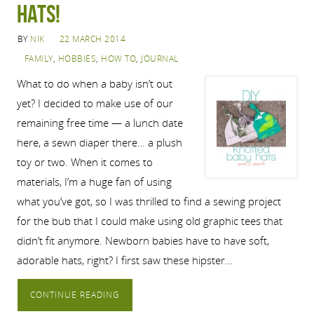
hats!
BY
NIK
22 MARCH 2014
FAMILY
,
HOBBIES
,
HOW TO
,
JOURNAL
What to do when a baby isn’t out
yet? I decided to make use of our
remaining free time — a lunch date
here, a sewn diaper there… a plush
toy or two. When it comes to
materials, I’m a huge fan of using
what you’ve got, so I was thrilled to find a sewing project
for the bub that I could make using old graphic tees that
didn’t fit anymore. Newborn babies have to have soft,
adorable hats, right? I first saw these hipster…
CONTINUE READING