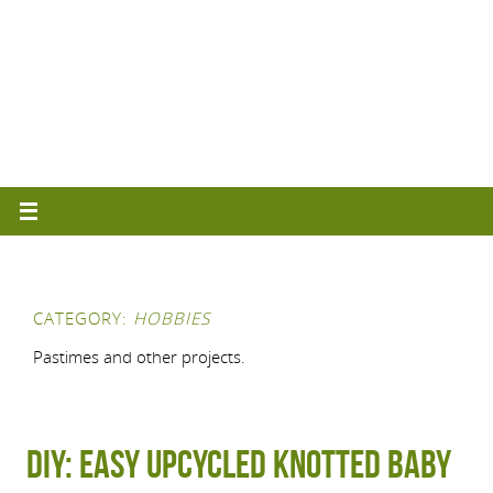
CATEGORY:
HOBBIES
Pastimes and other projects.
DIY: Easy upcycled knotted baby