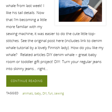
whale from last week! I
like his tail details. Now
that I’m becoming a little
more familiar with my
sewing machine, it was easier to do the cute little top-
stitches. See the original post here (includes link to denim
whale tutorial by a lovely Finnish lady). How do you like my
whale? Related articles DIY denim whale – great baby
room or toddler gift project! DIY: Turn your regular jeans
into skinny jeans… right…
CONTINUE READING
TAGGED
animals
,
baby
,
DIY
,
fun
,
sewing