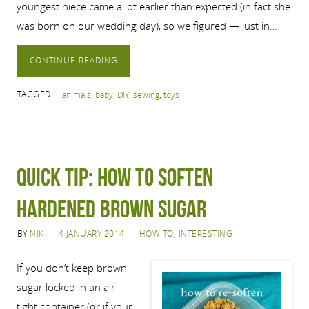
youngest niece came a lot earlier than expected (in fact she
was born on our wedding day), so we figured — just in…
CONTINUE READING
TAGGED
animals
,
baby
,
DIY
,
sewing
,
toys
Quick tip: How to soften
hardened brown sugar
BY
NIK
4 JANUARY 2014
HOW TO
,
INTERESTING
If you don’t keep brown
sugar locked in an air
tight container (or if your